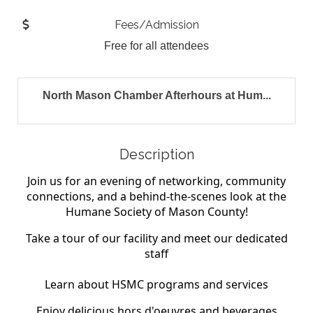
Fees/Admission
Free for all attendees
North Mason Chamber Afterhours at Hum...
Description
Join us for an evening of networking, community
connections, and a behind-the-scenes
look at the
Humane Society of Mason County!
Take a tour of our facility and meet our dedicated
staff
Learn about HSMC programs and services
Enjoy delicious hors d'oeuvres and beverages