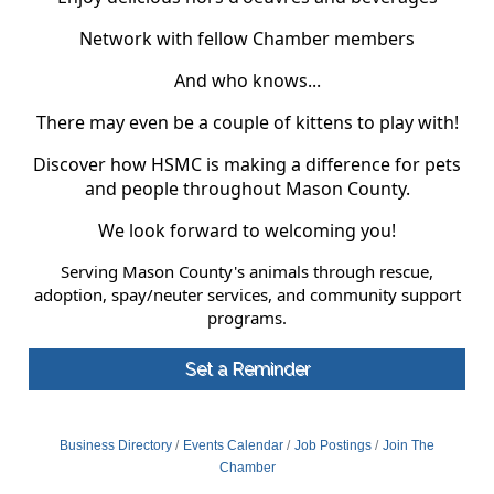
Network with fellow Chamber members
And who knows...
There may even be a couple of kittens to play with!
Discover how HSMC is making a difference for pets
and people throughout Mason County.
We look forward to welcoming you!
Serving Mason County's animals through rescue,
adoption, spay/neuter services, and community support
programs.
Set a Reminder
Business Directory
Events Calendar
Job Postings
Join The
Chamber