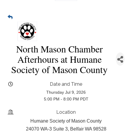
North Mason Chamber
Afterhours at Humane
Society of Mason County
Date and Time
Thursday Jul 9, 2026
5:00 PM - 8:00 PM PDT
Location
Humane Society of Mason County
24070 WA-3 Suite 3, Belfair WA 98528