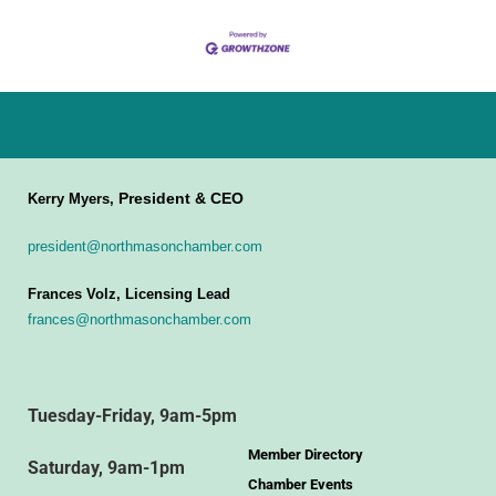
President & CEO
Kerry Myers,
president@northmasonchamber.com
Frances Volz, Licensing Lead
frances@northmasonchamber.com
Tuesday-Friday, 9am-5pm
Member Directory
Saturday, 9am-1pm
Chamber Events