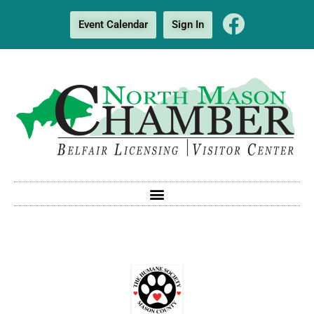
Event Calendar
Sign In