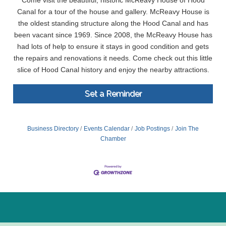
Come visit the beautiful, historic McReavy House of Hood
Canal for a tour of the house and gallery. McReavy House is
the oldest standing structure along the Hood Canal and has
been vacant since 1969. Since 2008, the McReavy House has
had lots of help to ensure it stays in good condition and gets
the repairs and renovations it needs. Come check out this little
slice of Hood Canal history and enjoy the nearby attractions.
Set a Reminder
Business Directory
Events Calendar
Job Postings
Join The
Chamber