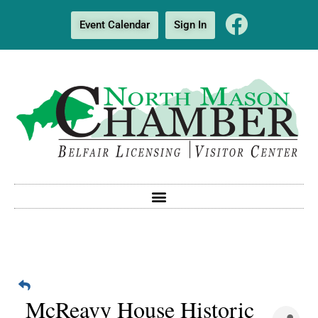
Event Calendar
Sign In
McReavy House Historic