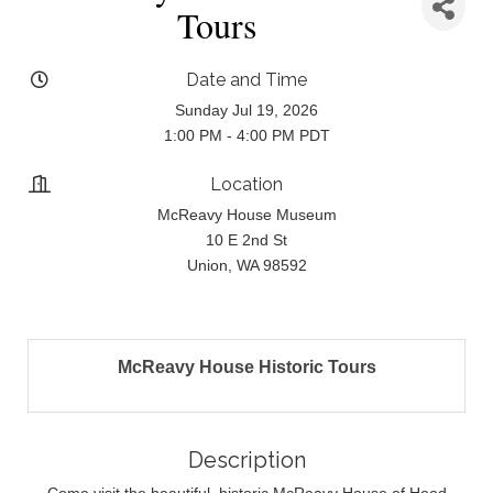
Tours
Date and Time
Sunday Jul 19, 2026
1:00 PM - 4:00 PM PDT
Location
McReavy House Museum
10 E 2nd St
Union, WA 98592
McReavy House Historic Tours
Description