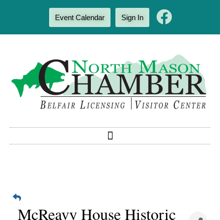
Event Calendar
Sign In
McReavy House Historic