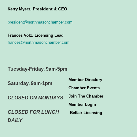
President & CEO
Kerry Myers,
president@northmasonchamber.com
Frances Volz, Licensing Lead
frances@northmasonchamber.com
Tuesday-Friday, 9am-5pm
Member Directory
Saturday, 9am-1pm
Chamber Events
Join The Chamber
CLOSED ON MONDAYS
Member Login
CLOSED FOR LUNCH
Belfair Licensing
DAILY