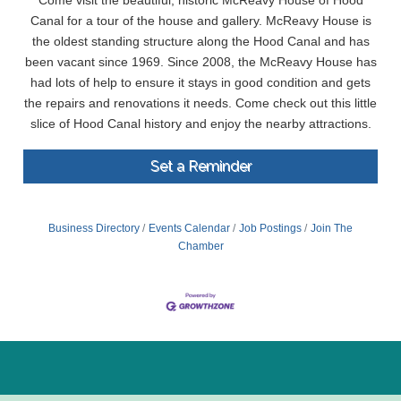
Come visit the beautiful, historic McReavy House of Hood
Canal for a tour of the house and gallery. McReavy House is
the oldest standing structure along the Hood Canal and has
been vacant since 1969. Since 2008, the McReavy House has
had lots of help to ensure it stays in good condition and gets
the repairs and renovations it needs. Come check out this little
slice of Hood Canal history and enjoy the nearby attractions.
Set a Reminder
Business Directory
Events Calendar
Job Postings
Join The
Chamber