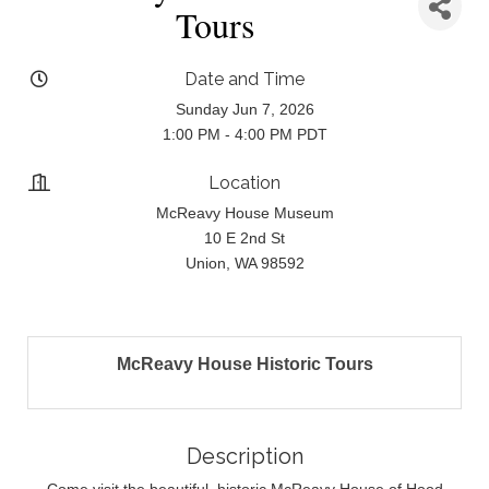
Tours
Date and Time
Sunday Jun 7, 2026
1:00 PM - 4:00 PM PDT
Location
McReavy House Museum
10 E 2nd St
Union, WA 98592
McReavy House Historic Tours
Description