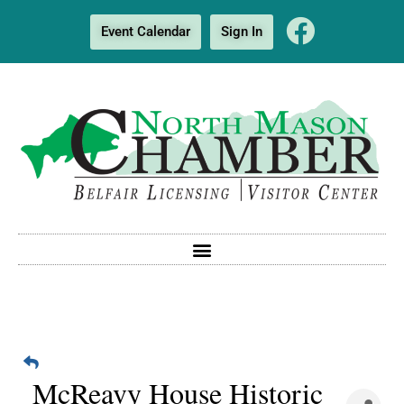
Event Calendar
Sign In
McReavy House Historic