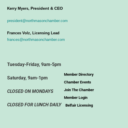
President & CEO
Kerry Myers,
president@northmasonchamber.com
Frances Volz, Licensing Lead
frances@northmasonchamber.com
Tuesday-Friday, 9am-5pm
Member Directory
Saturday, 9am-1pm
Chamber Events
Join The Chamber
CLOSED ON MONDAYS
Member Login
CLOSED FOR LUNCH DAILY
Belfair Licensing