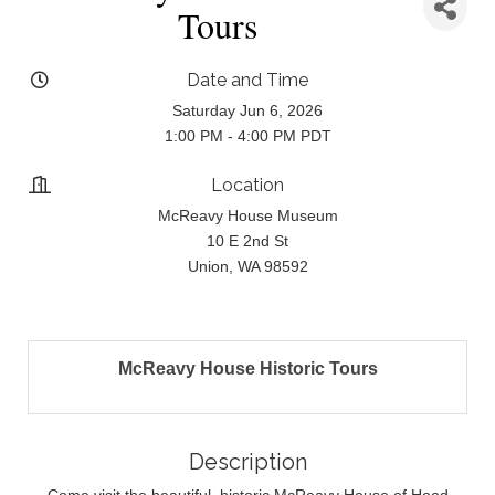
Tours
Date and Time
Saturday Jun 6, 2026
1:00 PM - 4:00 PM PDT
Location
McReavy House Museum
10 E 2nd St
Union, WA 98592
McReavy House Historic Tours
Description