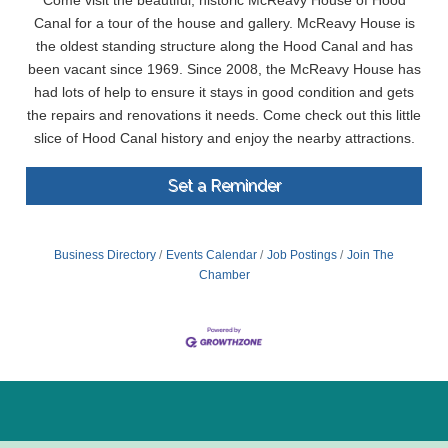
Come visit the beautiful, historic McReavy House of Hood
Canal for a tour of the house and gallery. McReavy House is
the oldest standing structure along the Hood Canal and has
been vacant since 1969. Since 2008, the McReavy House has
had lots of help to ensure it stays in good condition and gets
the repairs and renovations it needs. Come check out this little
slice of Hood Canal history and enjoy the nearby attractions.
Set a Reminder
Business Directory
Events Calendar
Job Postings
Join The
Chamber