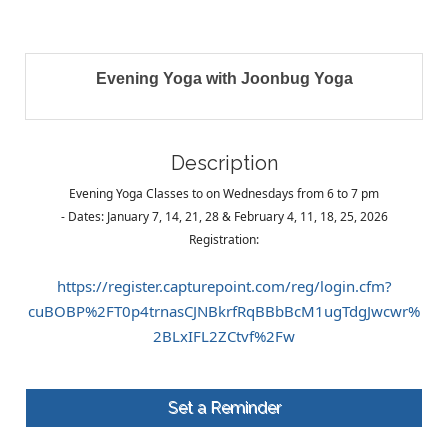
Evening Yoga with Joonbug Yoga
Description
Evening Yoga Classes to on Wednesdays from 6 to 7 pm
- Dates: January 7, 14, 21, 28 & February 4, 11, 18, 25, 2026
Registration:
https://register.capturepoint.com/reg/login.cfm?
cuBOBP%2FT0p4trnasCJNBkrfRqBBbBcM1ugTdgJwcwr%
2BLxIFL2ZCtvf%2Fw
Set a Reminder