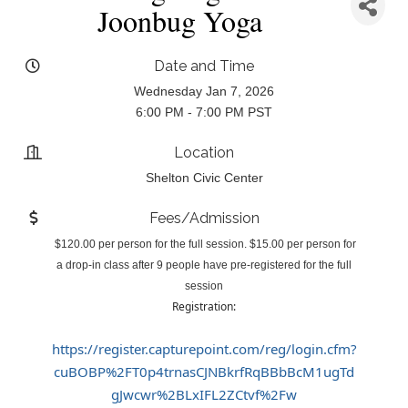
Joonbug Yoga
Date and Time
Wednesday Jan 7, 2026
6:00 PM - 7:00 PM PST
Location
Shelton Civic Center
Fees/Admission
$120.00 per person for the full session. $15.00 per person for
a drop-in class after 9 people have pre-registered for the full
session
Registration:
https://register.capturepoint.com/reg/login.cfm?
cuBOBP%2FT0p4trnasCJNBkrfRqBBbBcM1ugTd
gJwcwr%2BLxIFL2ZCtvf%2Fw