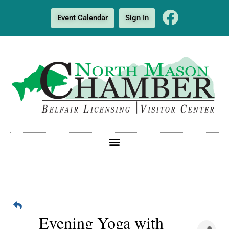
Event Calendar
Sign In
Evening Yoga with