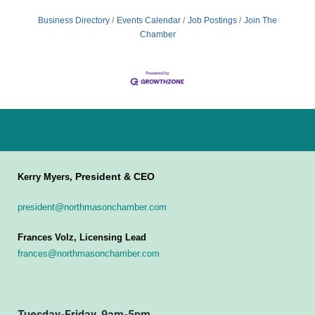
Business Directory
Events Calendar
Job Postings
Join The
Chamber
President & CEO
Kerry Myers,
president@northmasonchamber.com
Frances Volz, Licensing Lead
frances@northmasonchamber.com
Tuesday-Friday, 9am-5pm