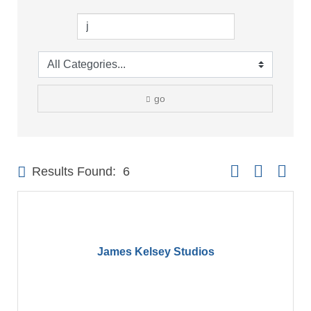
go
Button group with 
Results Found:
6
James Kelsey Studios