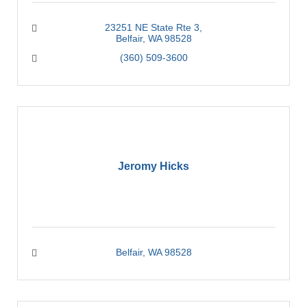
23251 NE State Rte 3
Belfair
WA
98528
(360) 509-3600
Jeromy Hicks
Belfair
WA
98528