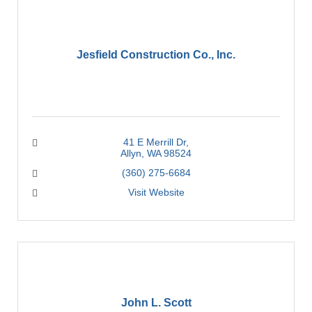
Jesfield Construction Co., Inc.
41 E Merrill Dr
Allyn
WA
98524
(360) 275-6684
Visit Website
John L. Scott