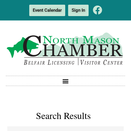
Event Calendar
Sign In
Search Results