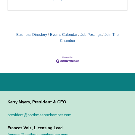
Business Directory
Events Calendar
Job Postings
Join The
Chamber
President & CEO
Kerry Myers,
president@northmasonchamber.com
Frances Volz, Licensing Lead
frances@northmasonchamber.com