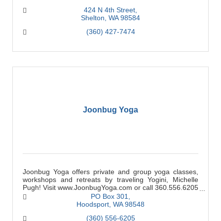
424 N 4th Street
Shelton
WA
98584
(360) 427-7474
Joonbug Yoga
Joonbug Yoga offers private and group yoga classes,
workshops and retreats by traveling Yogini, Michelle
Pugh! Visit www.JoonbugYoga.com or call 360.556.6205
for more information.
PO Box 301
Hoodsport
WA
98548
(360) 556-6205