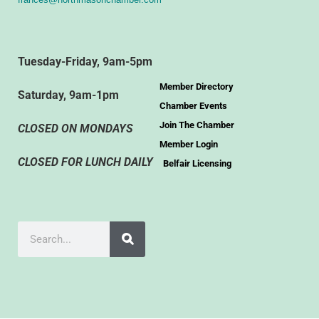
Tuesday-Friday, 9am-5pm
Member Directory
Saturday, 9am-1pm
Chamber Events
Join The Chamber
CLOSED ON MONDAYS
Member Login
CLOSED FOR LUNCH DAILY
Belfair Licensing