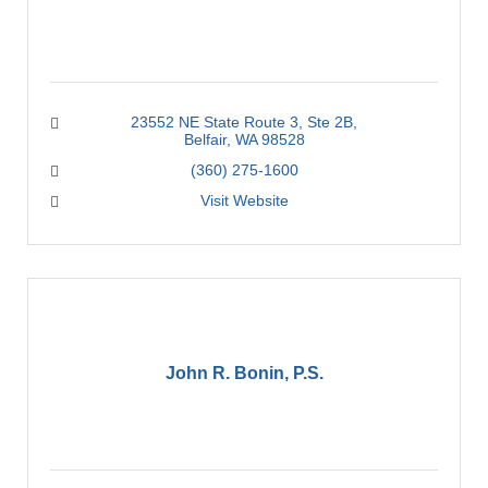
23552 NE State Route 3
Ste 2B
Belfair
WA
98528
(360) 275-1600
Visit Website
John R. Bonin, P.S.