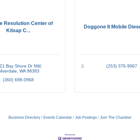
e Resolution Center of
Doggone It Mobile Dies
Kitsap C...
21 Bay Shore Dr NW
(253) 376-9067
ilverdale
WA
98383
(360) 698-0968
Business Directory
Events Calendar
Job Postings
Join The Chamber