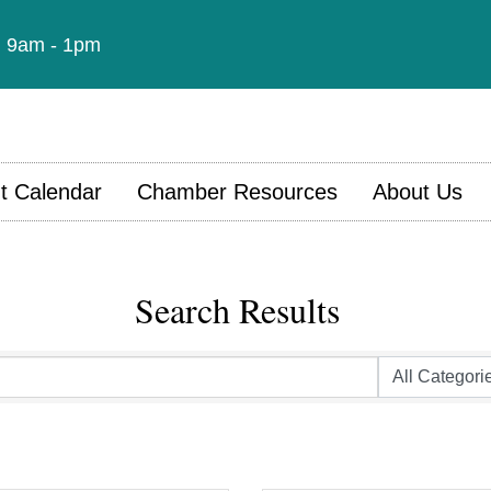
t: 9am - 1pm
t Calendar
Chamber Resources
About Us
Search Results