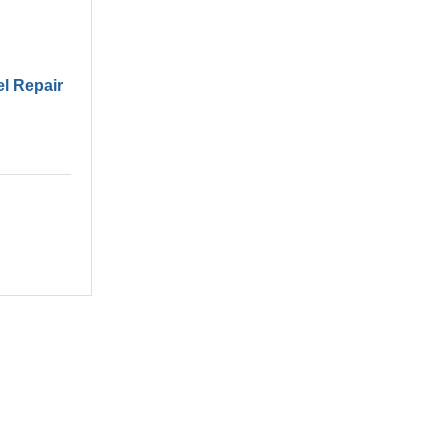
el Repair