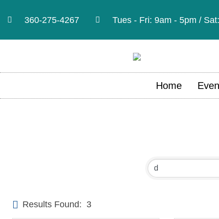
360-275-4267
Tues - Fri: 9am - 5pm / Sa
Home
Even
Results Found:
3