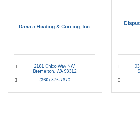
Disput
Dana's Heating & Cooling, Inc.
2181 Chico Way NW
93
Bremerton
WA
98312
S
(360) 876-7670