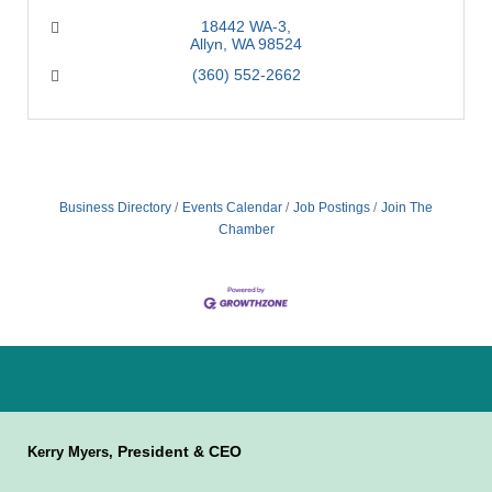
18442 WA-3
Allyn
WA
98524
(360) 552-2662
Business Directory
Events Calendar
Job Postings
Join The
Chamber
President & CEO
Kerry Myers,