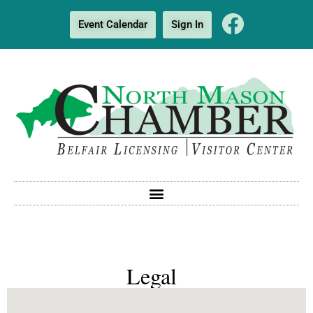
Event Calendar
Sign In
Legal