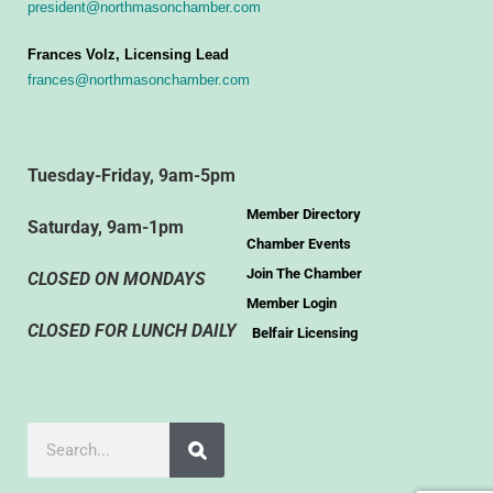
president@northmasonchamber.com
Frances Volz, Licensing Lead
frances@northmasonchamber.com
Tuesday-Friday, 9am-5pm
Member Directory
Saturday, 9am-1pm
Chamber Events
Join The Chamber
CLOSED ON MONDAYS
Member Login
CLOSED FOR LUNCH DAILY
Belfair Licensing