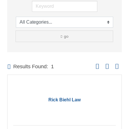
go
Button group with 
Results Found:
1
Rick Biehl Law