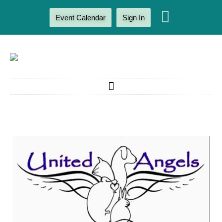
Event Calendar
Sign In