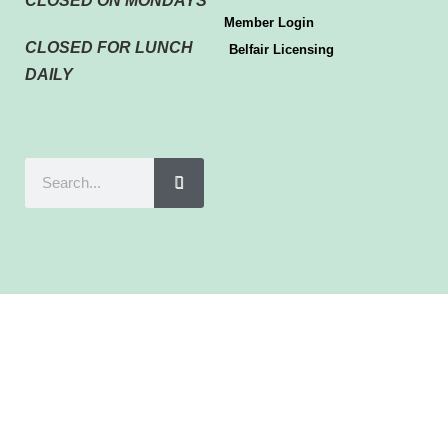
CLOSED ON MONDAYS
Member Login
CLOSED FOR LUNCH
Belfair Licensing
DAILY