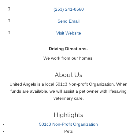
(253) 241-8560
Send Email
Visit Website
Driving Directions:
We work from our homes.
About Us
United Angels is a local 501c3 Non-profit Organization. When
funds are available, we will assist a pet owner with lifesaving
veterinary care.
Highlights
501c3 Non-Profit Organization
Pets