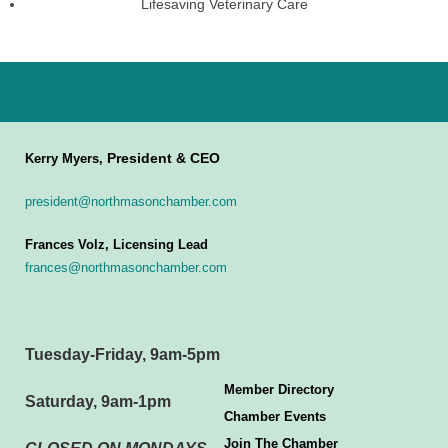
Lifesaving Veterinary Care
President & CEO
Kerry Myers,
president@northmasonchamber.com
Frances Volz, Licensing Lead
frances@northmasonchamber.com
Tuesday-Friday, 9am-5pm
Member Directory
Saturday, 9am-1pm
Chamber Events
Join The Chamber