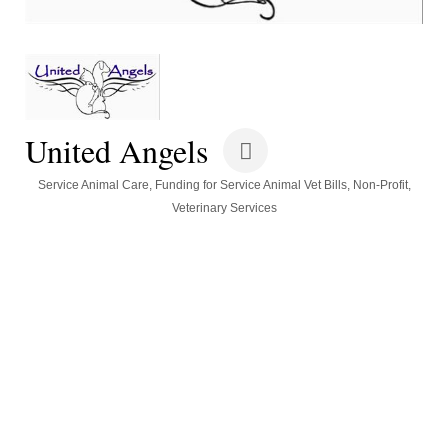
United Angels
Categories
Service Animal Care
Funding for Service Animal Vet Bills
Non-Profit
Veterinary Services