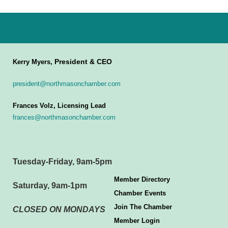
President & CEO
Kerry Myers,
president@northmasonchamber.com
Frances Volz, Licensing Lead
frances@northmasonchamber.com
Tuesday-Friday, 9am-5pm
Member Directory
Saturday, 9am-1pm
Chamber Events
Join The Chamber
CLOSED ON MONDAYS
Member Login