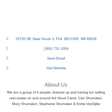
23730 NE State Route 3
F64
BELFAIR
WA
98528
(360) 731-1004
Send Email
Visit Website
About Us
We are a group of 4 people, teamed up and having fun selling
real estate on and around the Hood Canal. Cari Shumaker,
Mary Shumaker, Stephanie Shumaker & Krista VanDjike