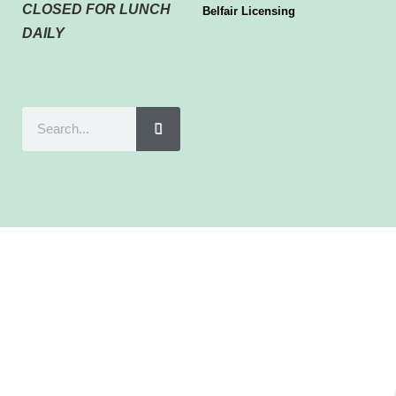
CLOSED FOR LUNCH
Belfair Licensing
DAILY