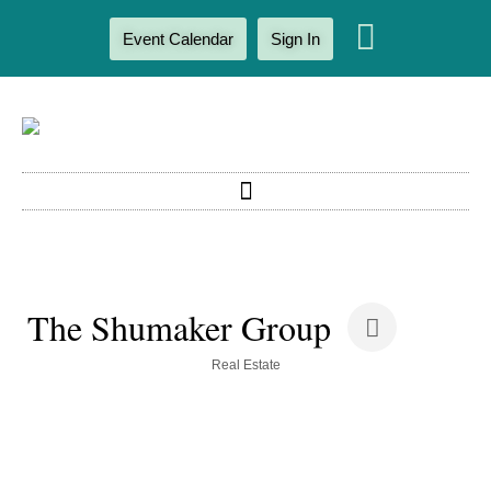
Event Calendar
Sign In
The Shumaker Group
Categories
Real Estate