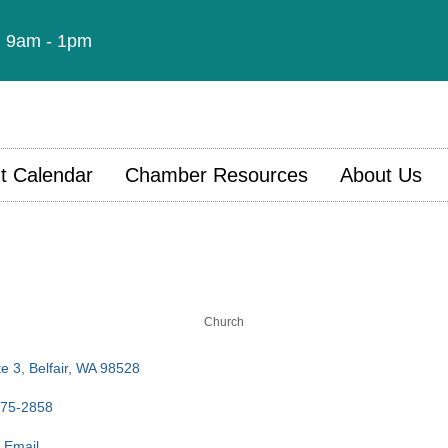
t: 9am - 1pm
t Calendar
Chamber Resources
About Us
Church
e 3
Belfair
WA
98528
275-2858
 Email