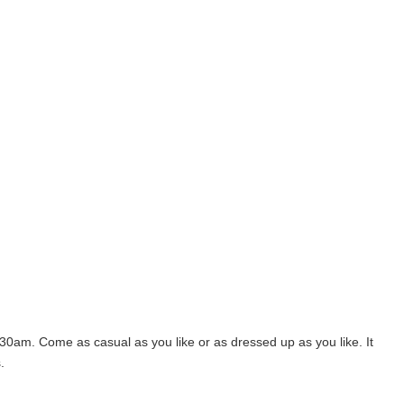
30am. Come as casual as you like or as dressed up as you like. It
.