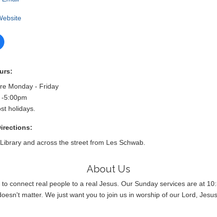
 Website
urs:
are Monday - Friday
 -5:00pm
st holidays.
irections:
 Library and across the street from Les Schwab.
About Us
 to connect real people to a real Jesus. Our Sunday services are at 10:
doesn't matter. We just want you to join us in worship of our Lord, Jesus