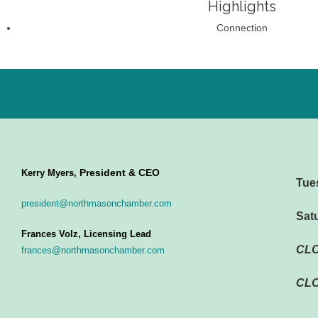
Highlights
Connection
President & CEO
Kerry Myers,
Tue
president@northmasonchamber.com
Sat
Frances Volz, Licensing Lead
CL
frances@northmasonchamber.com
CLO