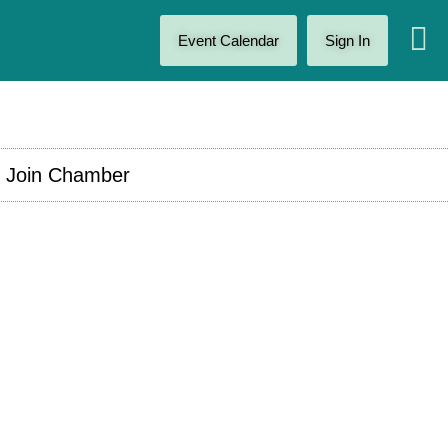
Event Calendar
Sign In
Join Chamber