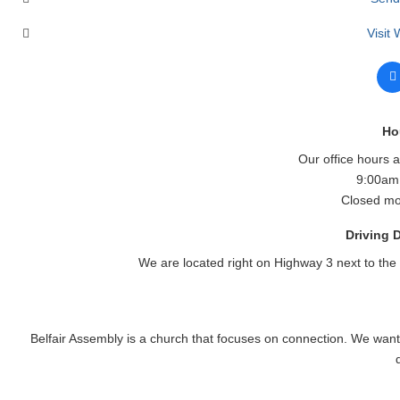
Visit
Ho
Our office hours 
9:00am
Closed mo
Driving D
We are located right on Highway 3 next to the
Belfair Assembly is a church that focuses on connection. We want