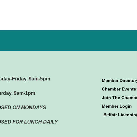
sday-Friday, 9am-5pm
Member Director
Chamber Events
urday, 9am-1pm
Join The Chamb
Member Login
OSED ON MONDAYS
Belfair Licensin
SED FOR LUNCH DAILY