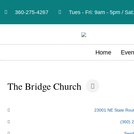
360-275-4267
Tues - Fri: 9am - 5pm / Sa
Home
Even
The Bridge Church
Categories
23001 NE State Rout
(360) 
Send