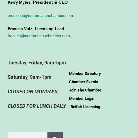
President & CEO
Kerry Myers,
president@northmasonchamber.com
Frances Volz, Licensing Lead
frances@northmasonchamber.com
Tuesday-Friday, 9am-5pm
Member Directory
Saturday, 9am-1pm
Chamber Events
Join The Chamber
CLOSED ON MONDAYS
Member Login
CLOSED FOR LUNCH DAILY
Belfair Licensing