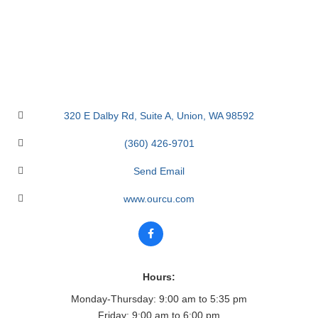
320 E Dalby Rd
Suite A
Union
WA
98592
(360) 426-9701
Send Email
www.ourcu.com
Hours:
Monday-Thursday: 9:00 am to 5:35 pm
Friday: 9:00 am to 6:00 pm