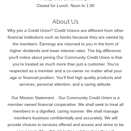
Closed for Lunch: Noon to 1:00
About Us
Why join a Credit Union? Credit Unions are different from other
financial institutions such as banks because they are owned by
the members. Earnings are returned to you in the form of
higher dividends and lower interest rates. The big difference
you'll notice about joining Our Community Credit Union is that
you're treated as much more than just a customer. You're
respected as a member and a co-owner no matter what your
age or financial position. You'll find high quality products and
services, personal attention, and a caring attitude.
Our Mission Statement... Our Community Credit Union is a
member owned financial cooperative. We shall seek to treat all
members in a dignified, caring manner. We shall manage
members business confidentially and accurately. We will
provide choices in services offered and access and strive to be