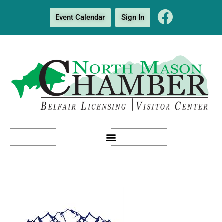
Event Calendar
Sign In