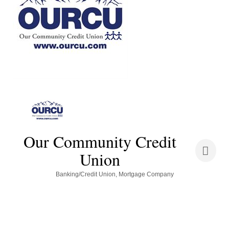
Our Community Credit
Union
Categories
Banking/Credit Union
Mortgage Company