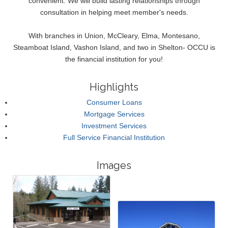
convenient. We will build lasting relationships through
consultation in helping meet member's needs.
With branches in Union, McCleary, Elma, Montesano,
Steamboat Island, Vashon Island, and two in Shelton- OCCU is
the financial institution for you!
Highlights
Consumer Loans
Mortgage Services
Investment Services
Full Service Financial Institution
Images