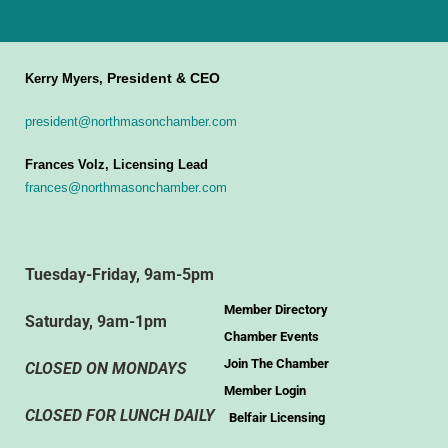
President & CEO
Kerry Myers,
president@northmasonchamber.com
Frances Volz, Licensing Lead
frances@northmasonchamber.com
Tuesday-Friday, 9am-5pm
Member Directory
Saturday, 9am-1pm
Chamber Events
Join The Chamber
CLOSED ON MONDAYS
Member Login
CLOSED FOR LUNCH DAILY
Belfair Licensing