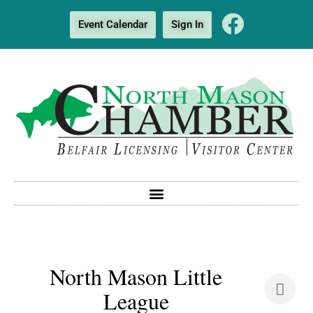
Event Calendar
Sign In
North Mason Little
League