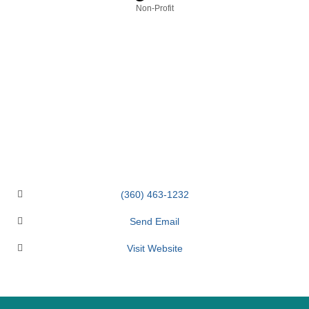
Categories
Non-Profit
(360) 463-1232
Send Email
Visit Website