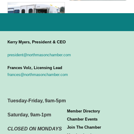
President & CEO
Kerry Myers,
president@northmasonchamber.com
Frances Volz, Licensing Lead
frances@northmasonchamber.com
Tuesday-Friday, 9am-5pm
Member Directory
Saturday, 9am-1pm
Chamber Events
Join The Chamber
CLOSED ON MONDAYS