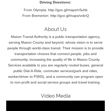
Driving Directions:
From Olympia: http://goo.gl/maps/nSuhb
From Bremerton: http://goo.gl/maps/vvbrQ
About Us
Mason Transit Authority is a public transportation agency,
serving Mason County and beyond, whose vision is to serve
people through world-class transit. Their mission is to provide
transportation choices that connect people, jobs and
community, increasing the quality of life in Mason County.
Services available to you are regularly routed buses, general
public Dial-A-Ride, commuter services(park and rides,
worker/driver to PSNS), and a community van program open
to non-profit and social service groups and travel training.
Video Media