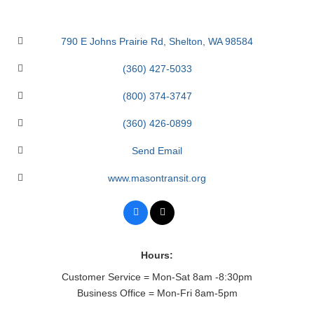
790 E Johns Prairie Rd
Shelton
WA
98584
(360) 427-5033
(800) 374-3747
(360) 426-0899
Send Email
www.masontransit.org
Hours:
Customer Service = Mon-Sat 8am -8:30pm
Business Office = Mon-Fri 8am-5pm