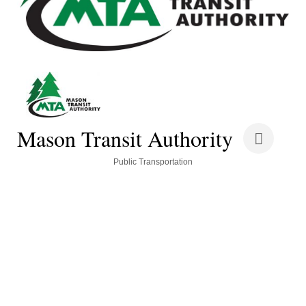
Mason Transit Authority
Categories
Public Transportation