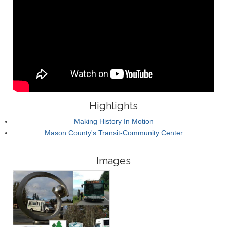
Highlights
Making History In Motion
Mason County's Transit-Community Center
Images