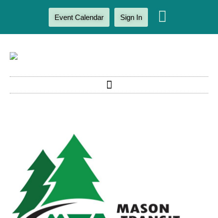
Event Calendar
Sign In