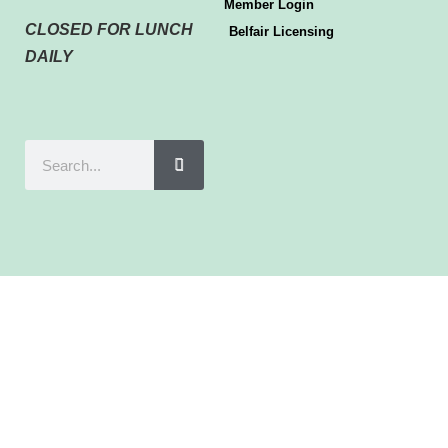
Member Login
CLOSED FOR LUNCH
Belfair Licensing
DAILY