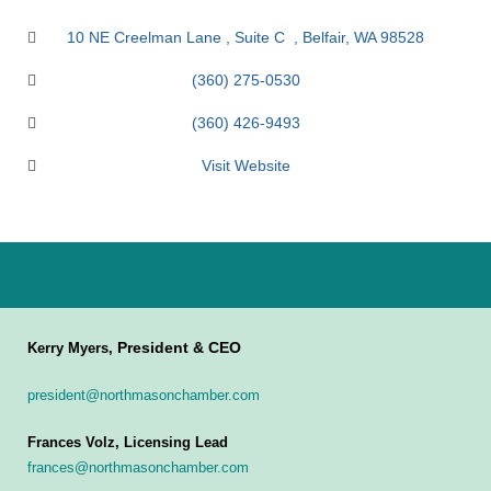
10 NE Creelman Lane 
Suite C  
Belfair
WA
98528
(360) 275-0530
(360) 426-9493
Visit Website
President & CEO
Kerry Myers,
president@northmasonchamber.com
Frances Volz, Licensing Lead
frances@northmasonchamber.com