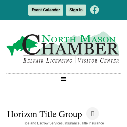
Event Calendar
Sign In
Horizon Title Group
Categories
Title and Escrow Services
Insurance
Title Insurance