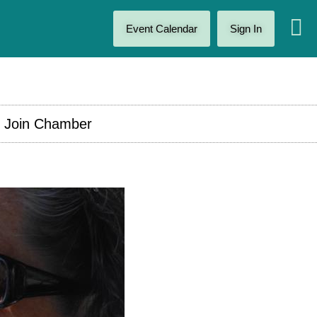
Event Calendar
Sign In
Join Chamber