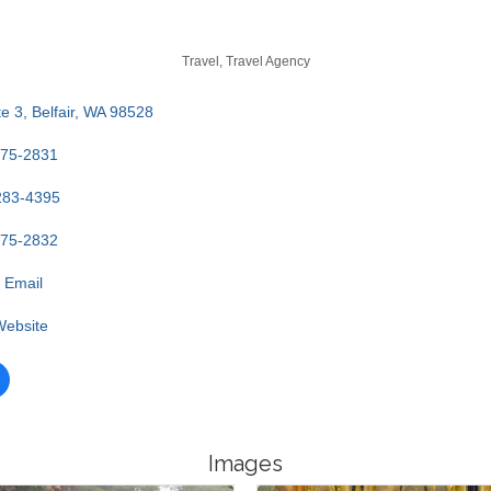
Travel
Travel Agency
e 3
Belfair
WA
98528
275-2831
283-4395
275-2832
 Email
 Website
Images