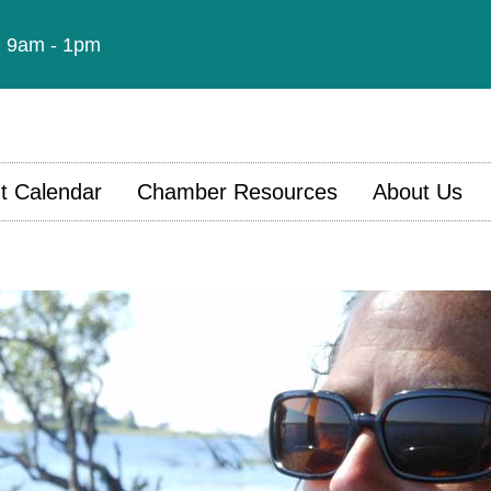
t: 9am - 1pm
t Calendar
Chamber Resources
About Us