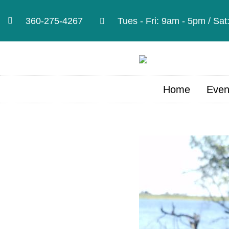
360-275-4267
Tues - Fri: 9am - 5pm / Sa
Home
Even