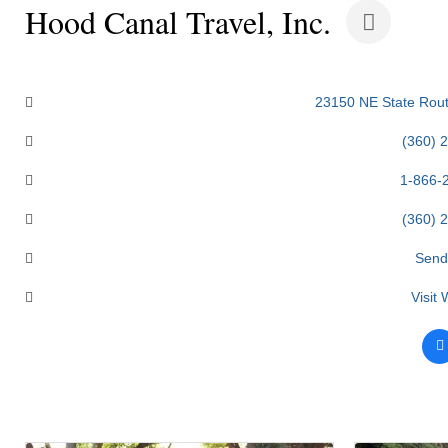
Hood Canal Travel, Inc.
Categories
23150 NE State Rout
(360) 
1-866-
(360) 
Send
Visit