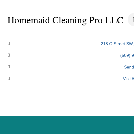
Homemaid Cleaning Pro LLC
Categories
218 O Street SW
(509) 
Send
Visit