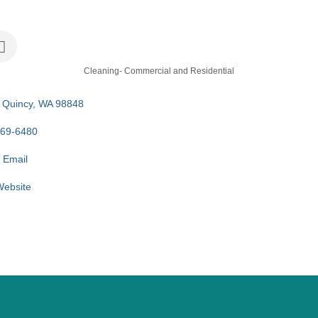
Cleaning- Commercial and Residential
Quincy
WA
98848
969-6480
 Email
 Website