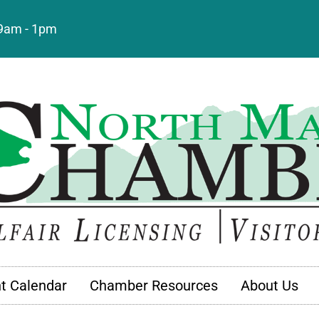
: 9am - 1pm
t Calendar
Chamber Resources
About Us