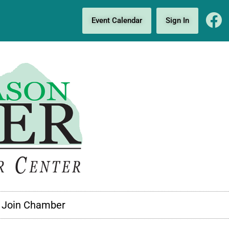
Event Calendar
Sign In
Join Chamber