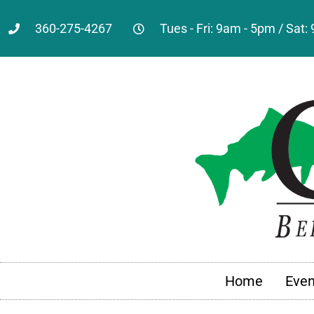
360-275-4267
Tues - Fri: 9am - 5pm / Sat
Home
Even