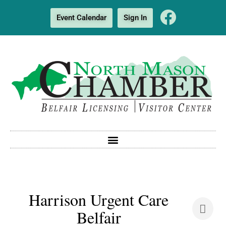
Event Calendar
Sign In
Harrison Urgent Care
Belfair