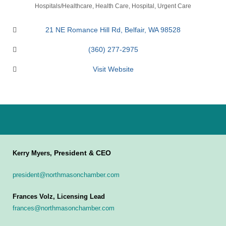
Categories
Hospitals/Healthcare
Health Care
Hospital
Urgent Care
21 NE Romance Hill Rd
Belfair
WA
98528
(360) 277-2975
Visit Website
President & CEO
Kerry Myers,
president@northmasonchamber.com
Frances Volz, Licensing Lead
frances@northmasonchamber.com