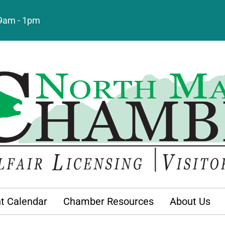
: 9am - 1pm
t Calendar
Chamber Resources
About Us