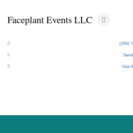
Faceplant Events LLC
Categories
(206) 
Send
Visit