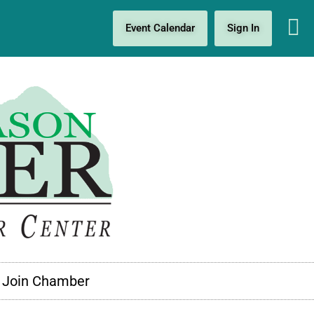
Event Calendar
Sign In
Join Chamber