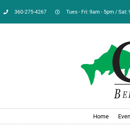
360-275-4267
Tues - Fri: 9am - 5pm / Sat
Home
Even