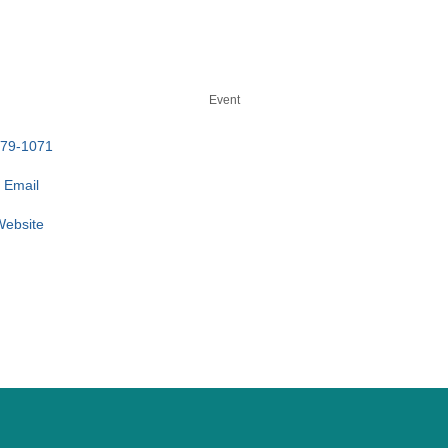
Event
779-1071
 Email
 Website