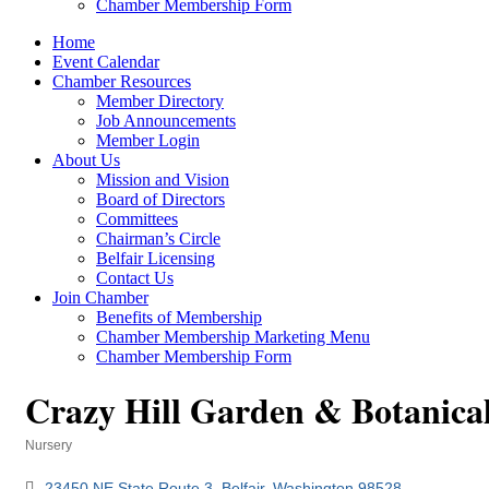
Chamber Membership Form
Home
Event Calendar
Chamber Resources
Member Directory
Job Announcements
Member Login
About Us
Mission and Vision
Board of Directors
Committees
Chairman’s Circle
Belfair Licensing
Contact Us
Join Chamber
Benefits of Membership
Chamber Membership Marketing Menu
Chamber Membership Form
Crazy Hill Garden & Botanica
Nursery
Categories
23450 NE State Route 3
Belfair
Washington
98528