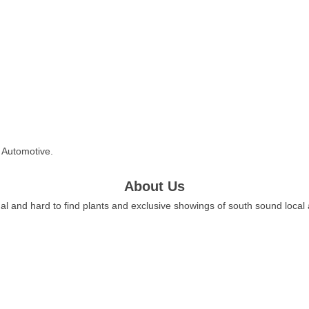
l Automotive.
About Us
al and hard to find plants and exclusive showings of south sound local a