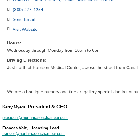
(360) 277-4254
Send Email
Visit Website
Hours:
Wednesday through Monday from 10am to 6pm
Driving Directions:
Just north of Harrison Medical Center, across the street from Cana
We are a boutique nursery and fine art gallery specializing in unusu
President & CEO
Kerry Myers,
president@northmasonchamber.com
Frances Volz, Licensing Lead
frances@northmasonchamber.com