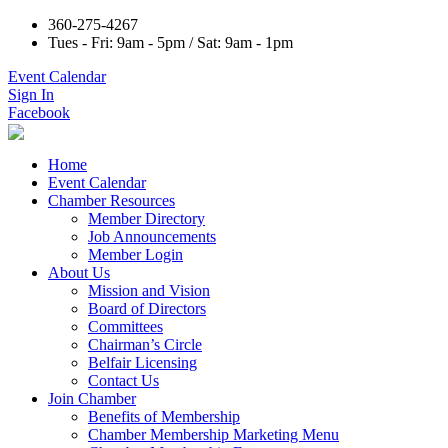
360-275-4267
Tues - Fri: 9am - 5pm / Sat: 9am - 1pm
Event Calendar
Sign In
Facebook
Home
Event Calendar
Chamber Resources
Member Directory
Job Announcements
Member Login
About Us
Mission and Vision
Board of Directors
Committees
Chairman’s Circle
Belfair Licensing
Contact Us
Join Chamber
Benefits of Membership
Chamber Membership Marketing Menu