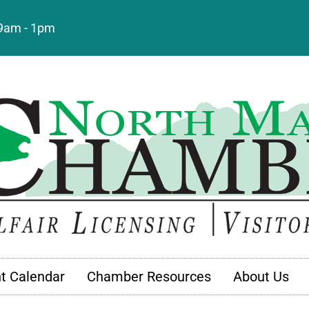
: 9am - 1pm
t Calendar
Chamber Resources
About Us