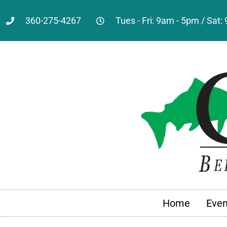
360-275-4267
Tues - Fri: 9am - 5pm / Sat
Home
Even