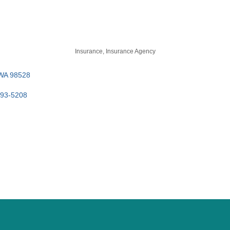
Insurance
Insurance Agency
WA
98528
393-5208