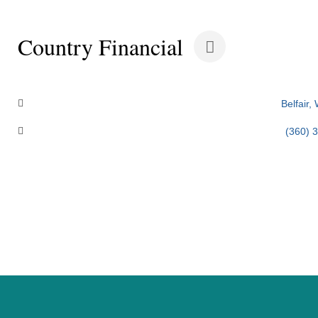
Country Financial
Categories
Belfair
(360) 