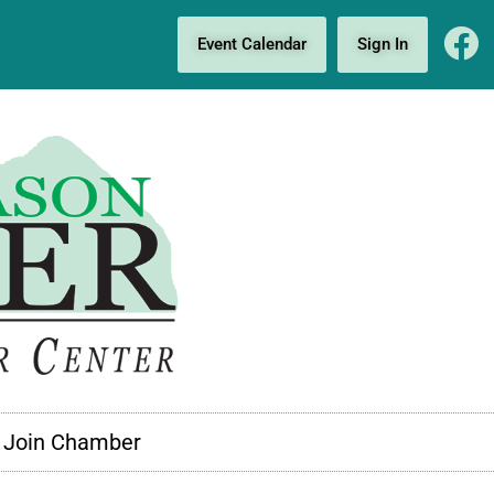
Event Calendar
Sign In
Join Chamber