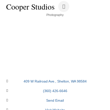
Cooper Studios
Categories
Photography
409 W Railroad Ave.
Shelton
WA
98584
(360) 426-6646
Send Email
Visit Website