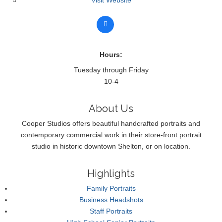
Hours:
Tuesday through Friday
10-4
About Us
Cooper Studios offers beautiful handcrafted portraits and
contemporary commercial work in their store-front portrait
studio in historic downtown Shelton, or on location.
Highlights
Family Portraits
Business Headshots
Staff Portraits