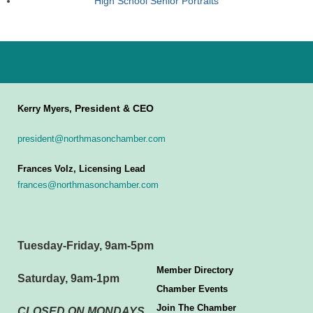
High School Senior Portraits
President & CEO
Kerry Myers,
president@northmasonchamber.com
Frances Volz, Licensing Lead
frances@northmasonchamber.com
Tuesday-Friday, 9am-5pm
Member Directory
Saturday, 9am-1pm
Chamber Events
Join The Chamber
CLOSED ON MONDAYS