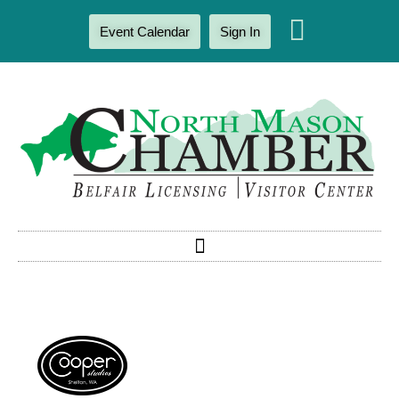
Event Calendar
Sign In