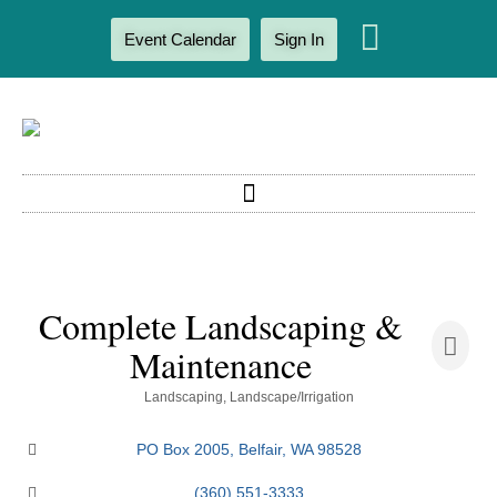
Event Calendar
Sign In
Complete Landscaping &
Maintenance
Categories
Landscaping
Landscape/Irrigation
PO Box 2005
Belfair
WA
98528
(360) 551-3333