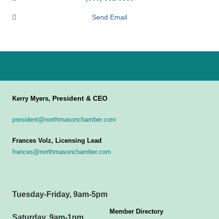
Send Email
President & CEO
Kerry Myers,
president@northmasonchamber.com
Frances Volz, Licensing Lead
frances@northmasonchamber.com
Tuesday-Friday, 9am-5pm
Member Directory
Saturday, 9am-1pm