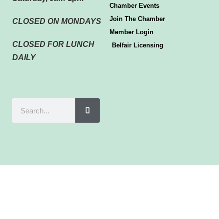
Chamber Events
Join The Chamber
CLOSED ON MONDAYS
Member Login
CLOSED FOR LUNCH
Belfair Licensing
DAILY