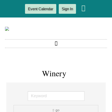
Event Calendar
Sign In
Winery
go