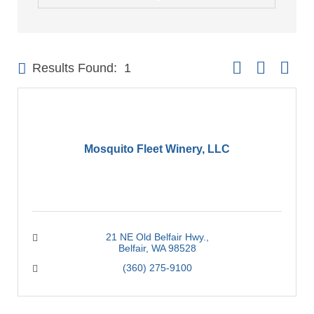
Button group with 
Results Found:
1
Mosquito Fleet Winery, LLC
21 NE Old Belfair Hwy.
Belfair
WA
98528
(360) 275-9100