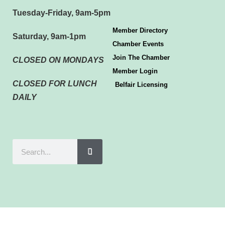
Tuesday-Friday, 9am-5pm
Member Directory
Saturday, 9am-1pm
Chamber Events
Join The Chamber
CLOSED ON MONDAYS
Member Login
CLOSED FOR LUNCH
Belfair Licensing
DAILY