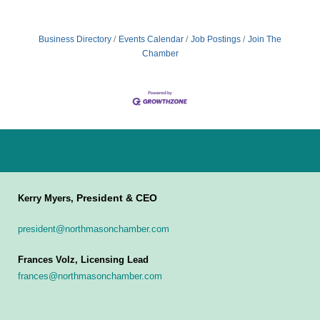
Business Directory
Events Calendar
Job Postings
Join The
Chamber
President & CEO
Kerry Myers,
president@northmasonchamber.com
Frances Volz, Licensing Lead
frances@northmasonchamber.com