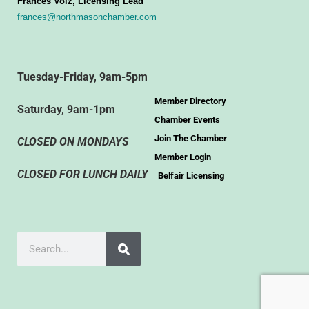
Frances Volz, Licensing Lead
frances@northmasonchamber.com
Tuesday-Friday, 9am-5pm
Member Directory
Saturday, 9am-1pm
Chamber Events
Join The Chamber
CLOSED ON MONDAYS
Member Login
CLOSED FOR LUNCH DAILY
Belfair Licensing