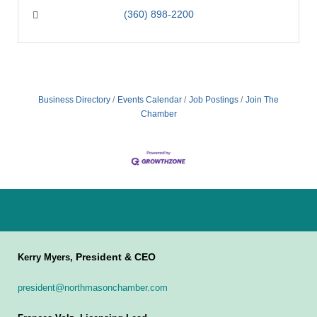
(360) 898-2200
Business Directory
Events Calendar
Job Postings
Join The
Chamber
President & CEO
Kerry Myers,
president@northmasonchamber.com