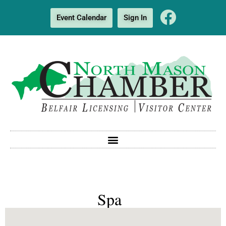
Event Calendar
Sign In
Spa