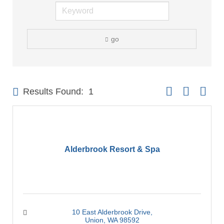
go
Button group with 
Results Found:
1
Alderbrook Resort & Spa
10 East Alderbrook Drive
Union
WA
98592