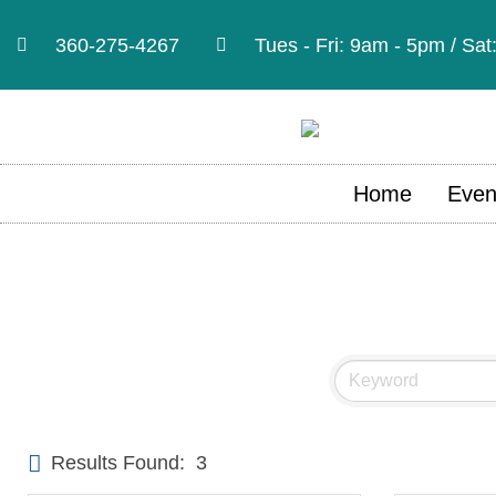
360-275-4267
Tues - Fri: 9am - 5pm / Sa
Home
Even
Results Found:
3