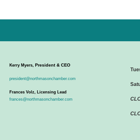
President & CEO
Kerry Myers,
Tue
president@northmasonchamber.com
Sat
Frances Volz, Licensing Lead
CL
frances@northmasonchamber.com
CLO