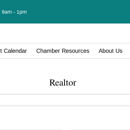
t: 9am - 1pm
t Calendar
Chamber Resources
About Us
Realtor