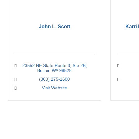
John L. Scott
Karri
23552 NE State Route 3
Ste 2B
Belfair
WA
98528
(360) 275-1600
Visit Website