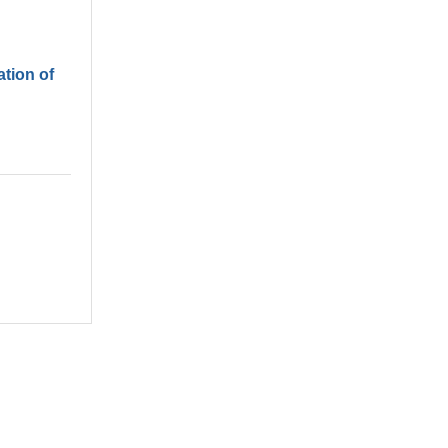
tion of