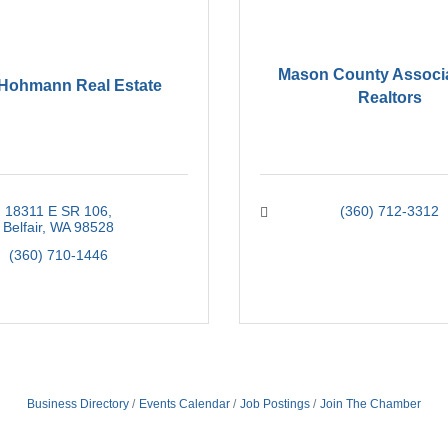
Mason County Associa
 Hohmann Real Estate
Realtors
18311 E SR 106
(360) 712-3312
Belfair
WA
98528
(360) 710-1446
Business Directory
Events Calendar
Job Postings
Join The Chamber