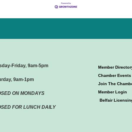
sday-Friday, 9am-5pm
Member Director
Chamber Events
urday, 9am-1pm
Join The Chamb
Member Login
OSED ON MONDAYS
Belfair Licensin
SED FOR LUNCH DAILY