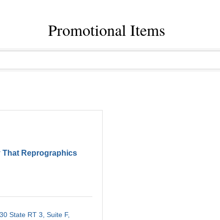
Promotional Items
 That Reprographics
30 State RT 3, Suite F