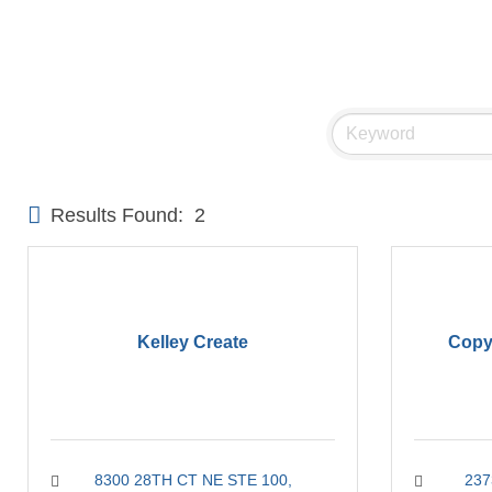
Results Found:
2
Kelley Create
Copy
8300 28TH CT NE STE 100
237