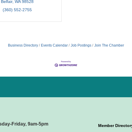
Belfair
WA
98528
(360) 552-2755
Business Directory
Events Calendar
Job Postings
Join The Chamber
sday-Friday, 9am-5pm
Member Director