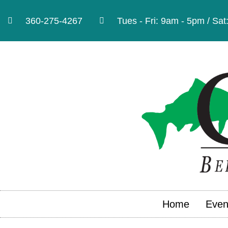
360-275-4267
Tues - Fri: 9am - 5pm / Sa
Home
Even