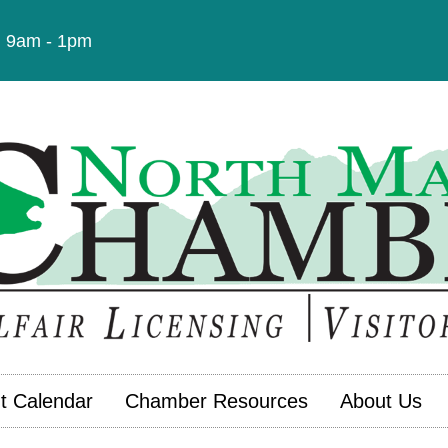
t: 9am - 1pm
t Calendar
Chamber Resources
About Us