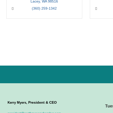
Lacey
WA
98516
(360) 259-1342
President & CEO
Kerry Myers,
Tue