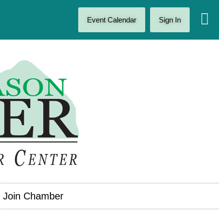
Event Calendar
Sign In
Join Chamber