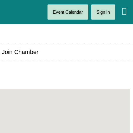
Event Calendar
Sign In
Join Chamber