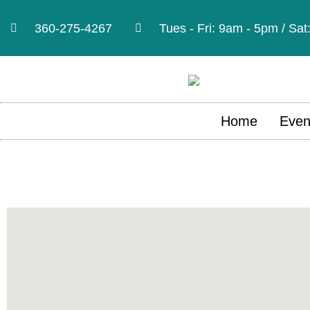
360-275-4267
Tues - Fri: 9am - 5pm / Sa
Home
Even