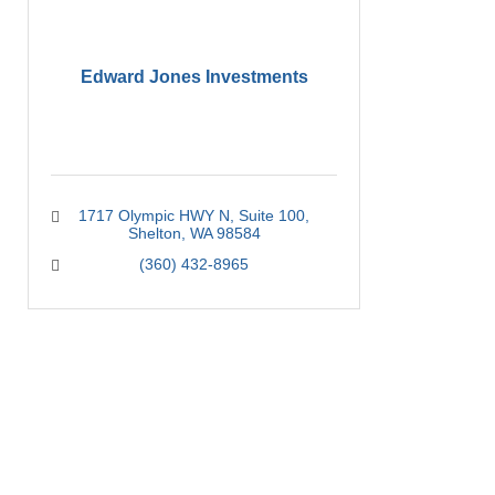
Edward Jones Investments
1717 Olympic HWY N
Suite 100
Shelton
WA
98584
(360) 432-8965