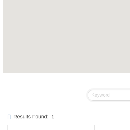
Results Found:
1