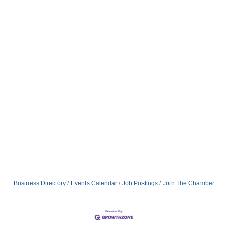
Business Directory
Events Calendar
Job Postings
Join The Chamber