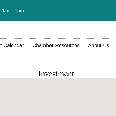
t: 9am - 1pm
t Calendar
Chamber Resources
About Us
Investment