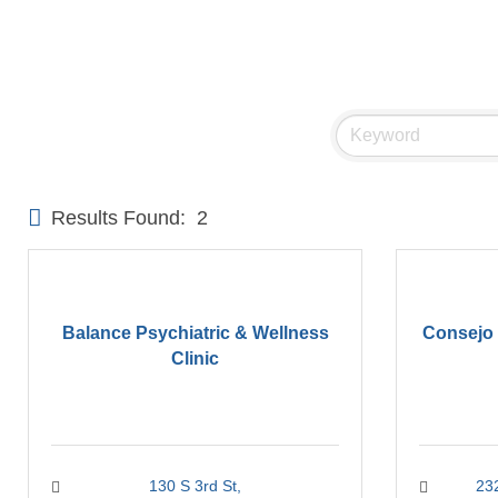
Results Found:
2
Balance Psychiatric & Wellness
Consejo 
Clinic
130 S 3rd St
23