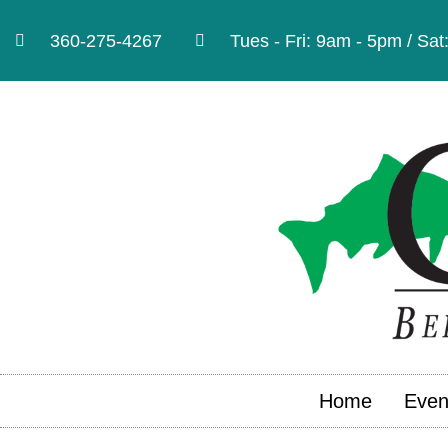
360-275-4267
Tues - Fri: 9am - 5pm / Sa
Home
Even