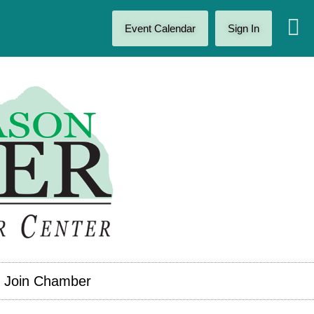
Event Calendar
Sign In
Join Chamber