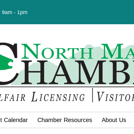
t: 9am - 1pm
t Calendar
Chamber Resources
About Us