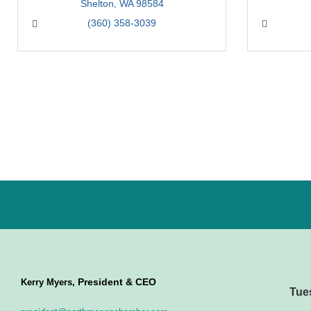
Shelton
WA
98584
(360) 358-3039
President & CEO
Kerry Myers,
Tue