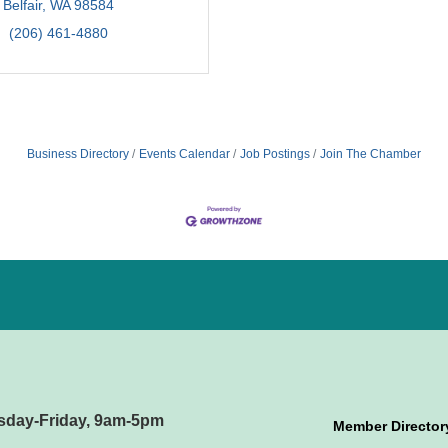
Belfair
WA
98584
(206) 461-4880
Business Directory
Events Calendar
Job Postings
Join The Chamber
sday-Friday, 9am-5pm
Member Director