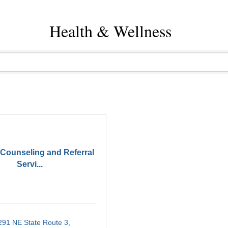
Health & Wellness
Counseling and Referral
Servi...
291 NE State Route 3