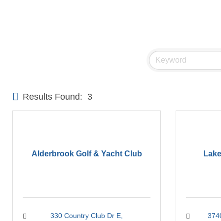
Results Found:
3
Alderbrook Golf & Yacht Club
Lake
330 Country Club Dr E
374