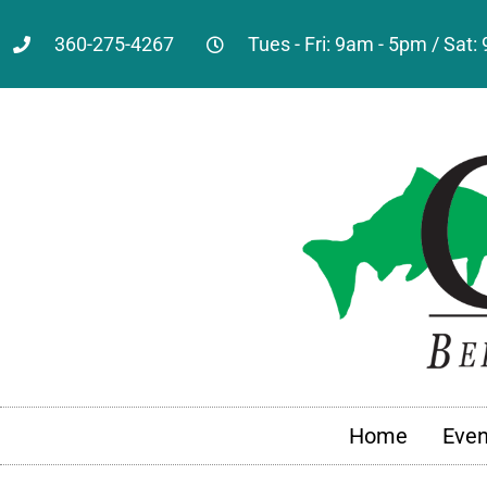
360-275-4267
Tues - Fri: 9am - 5pm / Sat
Home
Even