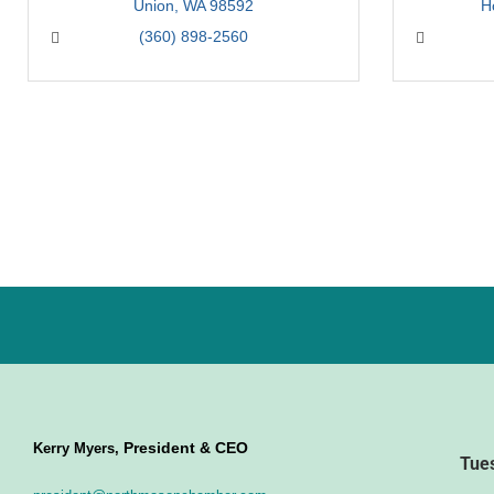
Union
WA
98592
H
(360) 898-2560
President & CEO
Kerry Myers,
Tue