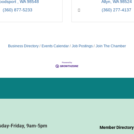
oodsport 
WA
98548
Allyn
WA
98524
(360) 877-5233
(360) 277-4137
Business Directory
Events Calendar
Job Postings
Join The Chamber
sday-Friday, 9am-5pm
Member Directory