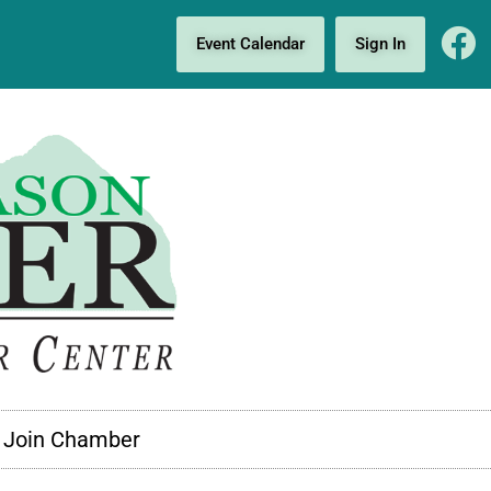
Event Calendar
Sign In
Join Chamber