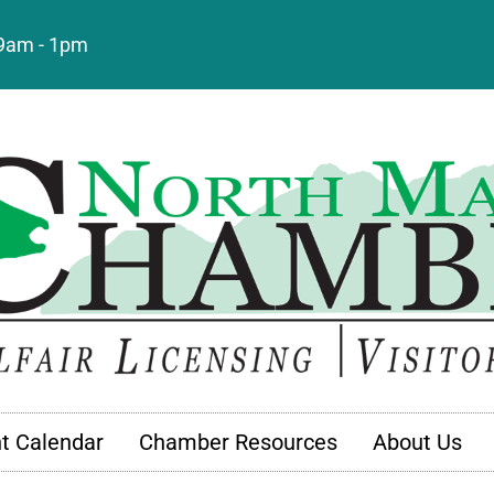
: 9am - 1pm
t Calendar
Chamber Resources
About Us