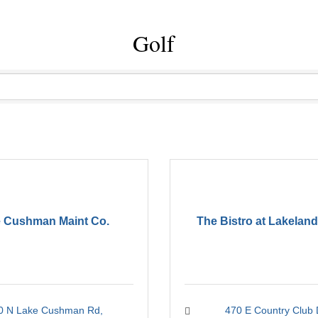
Golf
 Cushman Maint Co.
The Bistro at Lakeland
0 N Lake Cushman Rd
470 E Country Club 