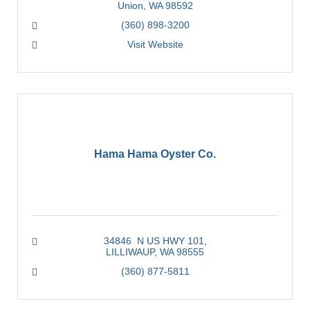
Union
WA
98592
(360) 898-3200
Visit Website
Hama Hama Oyster Co.
34846  N US HWY 101
LILLIWAUP
WA
98555
(360) 877-5811