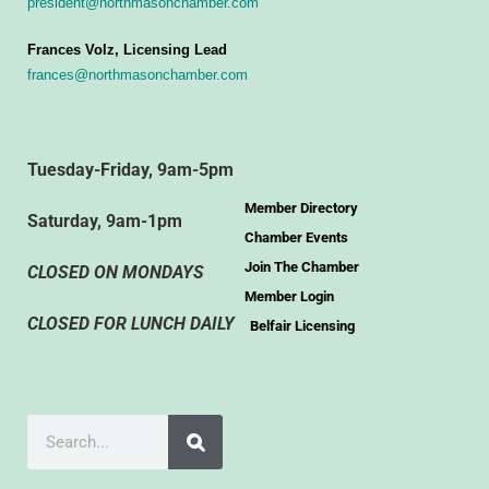
president@northmasonchamber.com
Frances Volz, Licensing Lead
frances@northmasonchamber.com
Tuesday-Friday, 9am-5pm
Member Directory
Saturday, 9am-1pm
Chamber Events
Join The Chamber
CLOSED ON MONDAYS
Member Login
CLOSED FOR LUNCH DAILY
Belfair Licensing