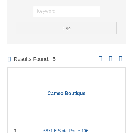
go
Button group with 
Results Found:
5
Cameo Boutique
6871 E State Route 106