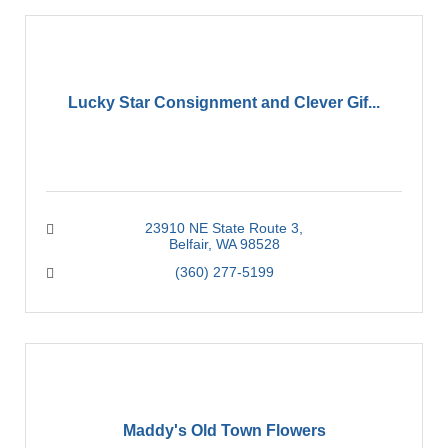
Lucky Star Consignment and Clever Gif...
23910 NE State Route 3
Belfair
WA
98528
(360) 277-5199
Maddy's Old Town Flowers