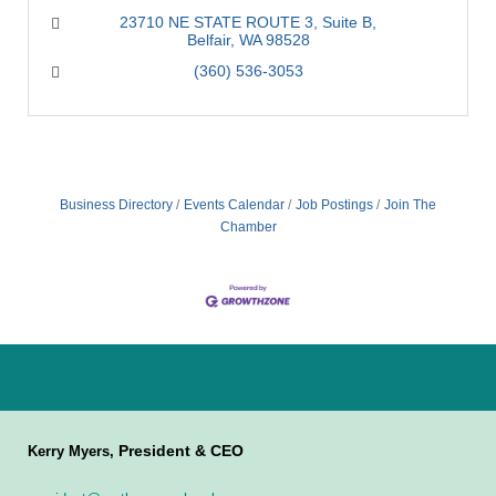
23710 NE STATE ROUTE 3
Suite B
Belfair
WA
98528
(360) 536-3053
Business Directory
Events Calendar
Job Postings
Join The
Chamber
President & CEO
Kerry Myers,