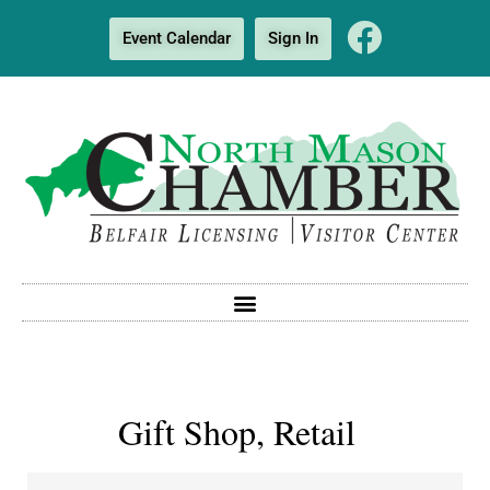
Event Calendar
Sign In
Gift Shop, Retail