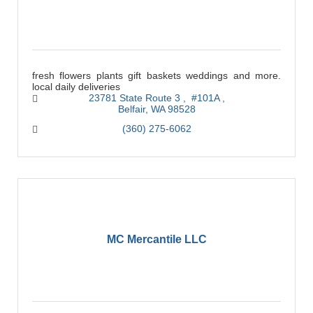
fresh flowers plants gift baskets weddings and more.
local daily deliveries
23781 State Route 3 
 #101A 
Belfair
WA
98528
(360) 275-6062
MC Mercantile LLC