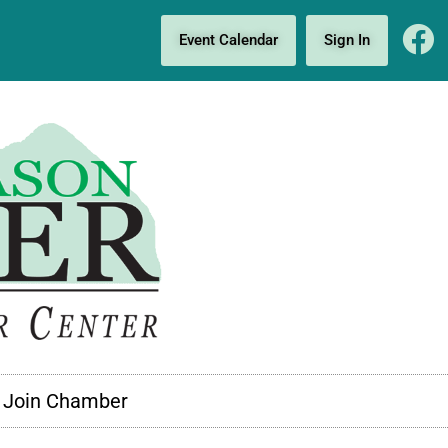
Event Calendar
Sign In
Join Chamber