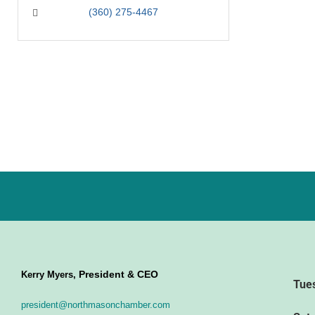
(360) 275-4467
President & CEO
Kerry Myers,
Tue
president@northmasonchamber.com