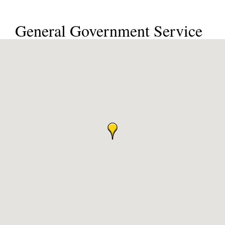
General Government Service