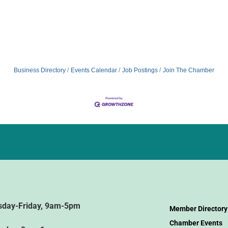
Business Directory
Events Calendar
Job Postings
Join The Chamber
sday-Friday, 9am-5pm
Member Directory
Chamber Events