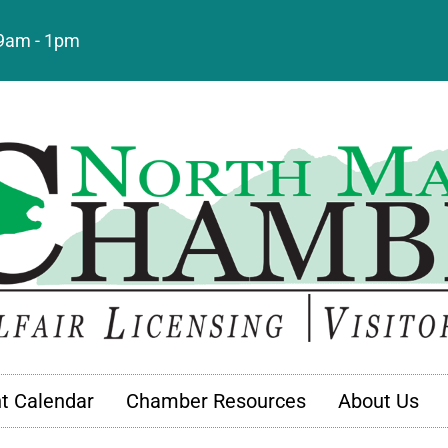
: 9am - 1pm
t Calendar
Chamber Resources
About Us