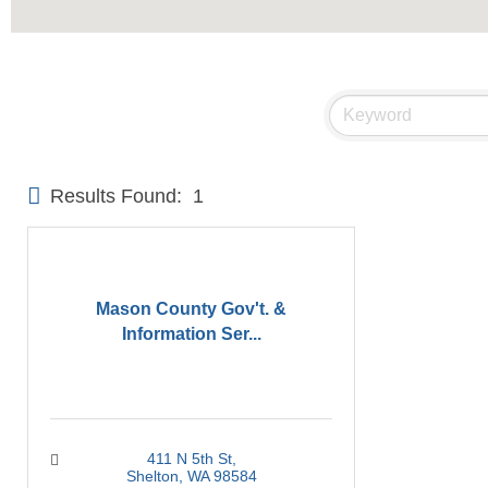
Results Found:
1
Mason County Gov't. &
Information Ser...
411 N 5th St
Shelton
WA
98584