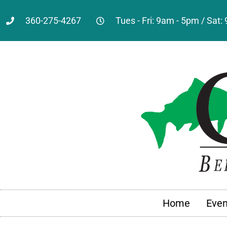
360-275-4267
Tues - Fri: 9am - 5pm / Sat
Home
Even