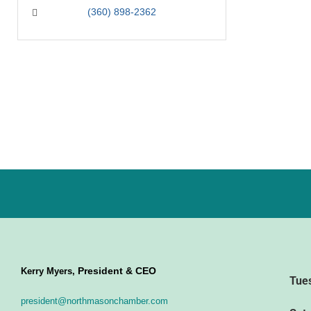
(360) 898-2362
President & CEO
Kerry Myers,
Tue
president@northmasonchamber.com