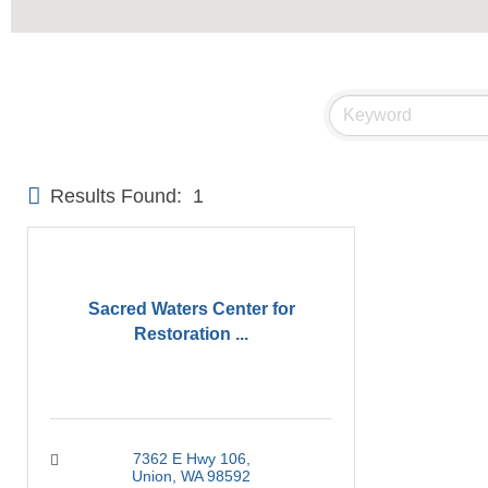
Results Found:
1
Sacred Waters Center for
Restoration ...
7362 E Hwy 106
Union
WA
98592