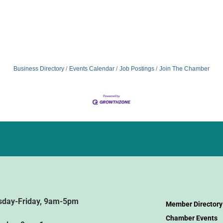
Business Directory
Events Calendar
Job Postings
Join The Chamber
sday-Friday, 9am-5pm
Member Directory
Chamber Events