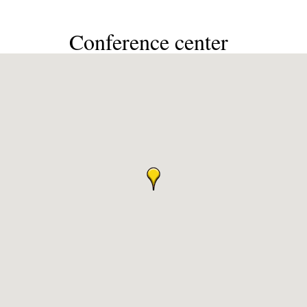
Conference center