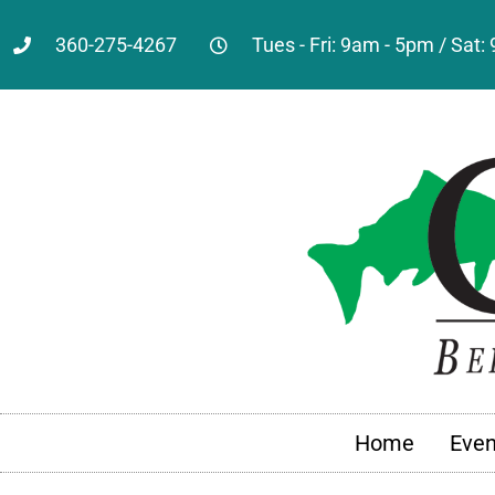
360-275-4267
Tues - Fri: 9am - 5pm / Sat
Home
Even