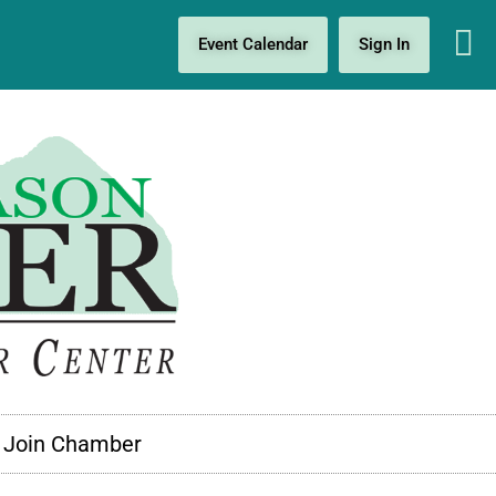
Event Calendar
Sign In
Join Chamber