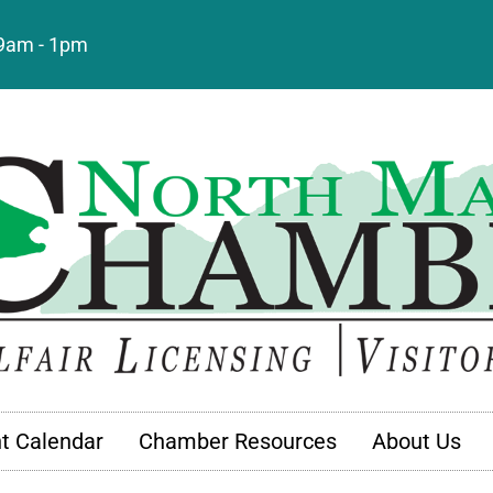
: 9am - 1pm
t Calendar
Chamber Resources
About Us