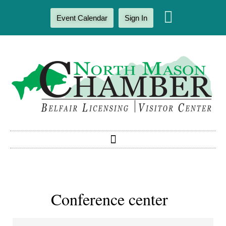
Event Calendar
Sign In
Conference center