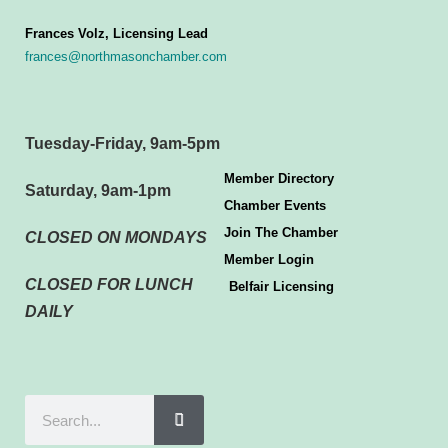
Frances Volz, Licensing Lead
frances@northmasonchamber.com
Tuesday-Friday, 9am-5pm
Member Directory
Saturday, 9am-1pm
Chamber Events
Join The Chamber
CLOSED ON MONDAYS
Member Login
CLOSED FOR LUNCH
Belfair Licensing
DAILY