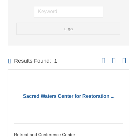
go
Button group with 
Results Found:
1
Sacred Waters Center for Restoration ...
Retreat and Conference Center