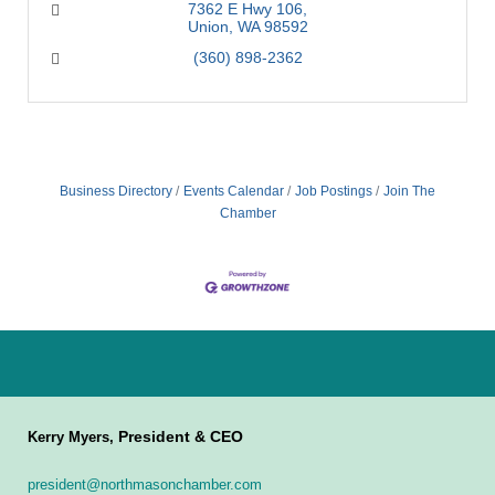
7362 E Hwy 106
Union
WA
98592
(360) 898-2362
Business Directory
Events Calendar
Job Postings
Join The
Chamber
President & CEO
Kerry Myers,
president@northmasonchamber.com