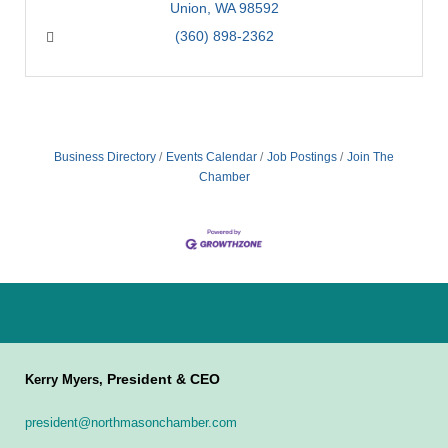
Union
WA
98592
(360) 898-2362
Business Directory
Events Calendar
Job Postings
Join The
Chamber
President & CEO
Kerry Myers,
president@northmasonchamber.com