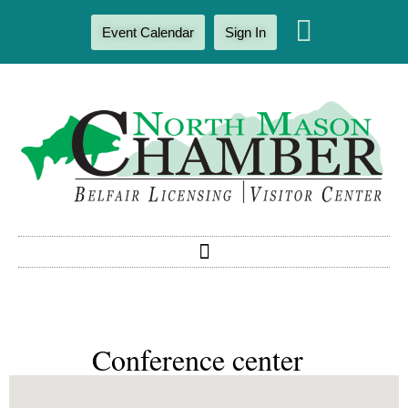
Event Calendar
Sign In
Conference center