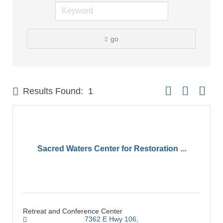
go
Button group with 
Results Found:
1
Sacred Waters Center for Restoration ...
Retreat and Conference Center
7362 E Hwy 106