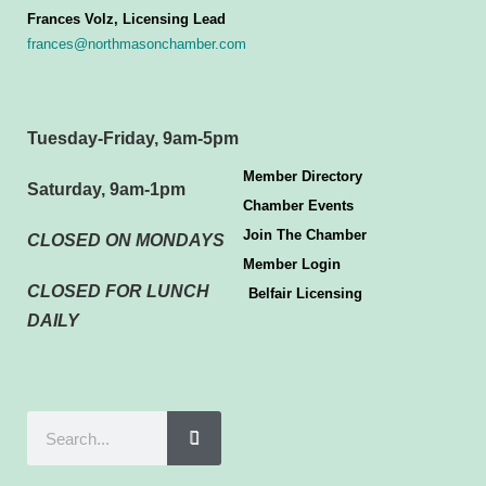
Frances Volz, Licensing Lead
frances@northmasonchamber.com
Tuesday-Friday, 9am-5pm
Member Directory
Saturday, 9am-1pm
Chamber Events
Join The Chamber
CLOSED ON MONDAYS
Member Login
CLOSED FOR LUNCH
Belfair Licensing
DAILY