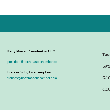
President & CEO
Kerry Myers,
Tue
president@northmasonchamber.com
Sat
Frances Volz, Licensing Lead
CL
frances@northmasonchamber.com
CLO