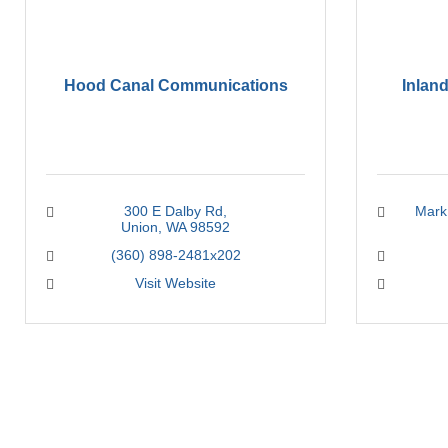
Hood Canal Communications
Inlan
300 E Dalby Rd
Mark 
Union
WA
98592
(360) 898-2481x202
Visit Website