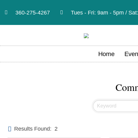
360-275-4267
Tues - Fri: 9am - 5pm / Sa
Home
Even
Commu
Results Found:
2