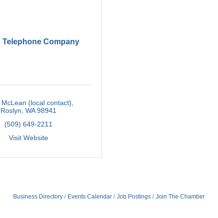
d Telephone Company
McLean (local contact)
Roslyn
WA
98941
(509) 649-2211
Visit Website
Business Directory
Events Calendar
Job Postings
Join The Chamber