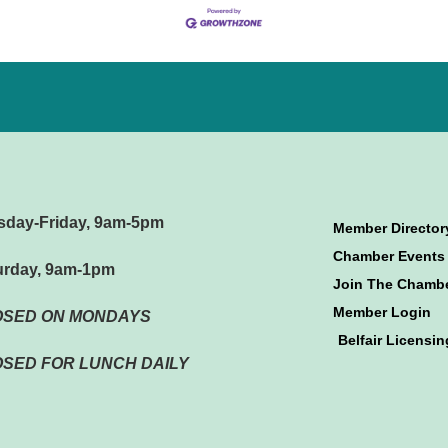
sday-Friday, 9am-5pm
Member Director
Chamber Events
urday, 9am-1pm
Join The Chamb
Member Login
OSED ON MONDAYS
Belfair Licensin
SED FOR LUNCH DAILY