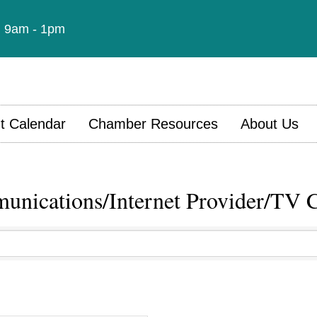
t: 9am - 1pm
t Calendar
Chamber Resources
About Us
nications/Internet Provider/TV 