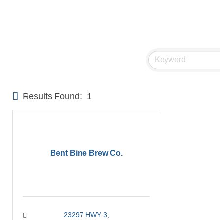
Results Found:
1
Bent Bine Brew Co.
23297 HWY 3