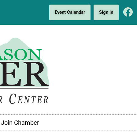
Event Calendar
Sign In
Join Chamber