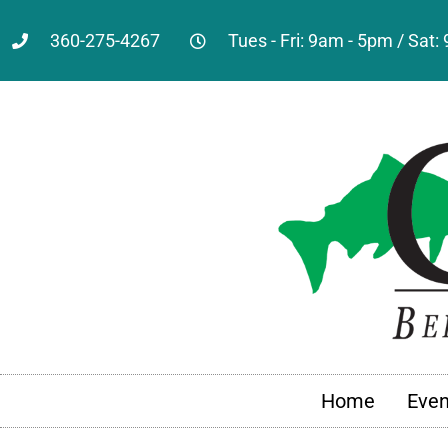
360-275-4267
Tues - Fri: 9am - 5pm / Sat
Home
Even