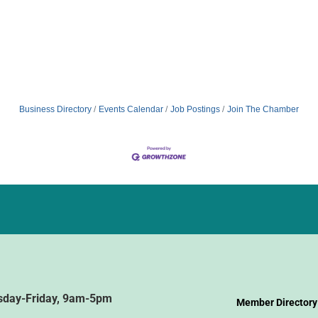
Business Directory
Events Calendar
Job Postings
Join The Chamber
sday-Friday, 9am-5pm
Member Directory