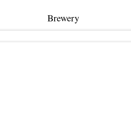
Brewery