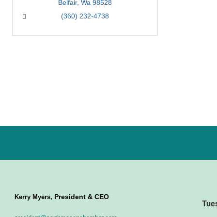
Belfair
Wa
98528
(360) 232-4738
President & CEO
Kerry Myers,
Tue