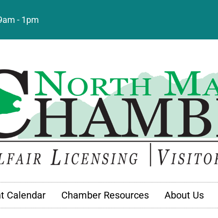
: 9am - 1pm
t Calendar
Chamber Resources
About Us