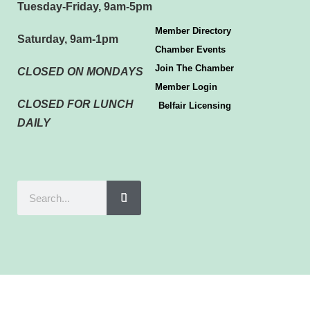
Tuesday-Friday, 9am-5pm
Member Directory
Saturday, 9am-1pm
Chamber Events
Join The Chamber
CLOSED ON MONDAYS
Member Login
CLOSED FOR LUNCH
Belfair Licensing
DAILY