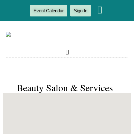
Event Calendar
Sign In
Beauty Salon & Services