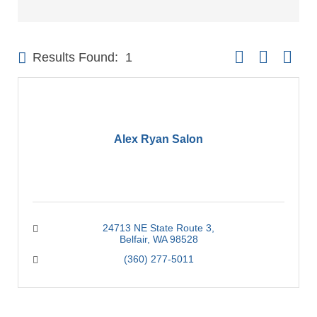
Button group with 
Results Found:
1
Alex Ryan Salon
24713 NE State Route 3
Belfair
WA
98528
(360) 277-5011