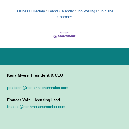
Business Directory
Events Calendar
Job Postings
Join The
Chamber
President & CEO
Kerry Myers,
president@northmasonchamber.com
Frances Volz, Licensing Lead
frances@northmasonchamber.com