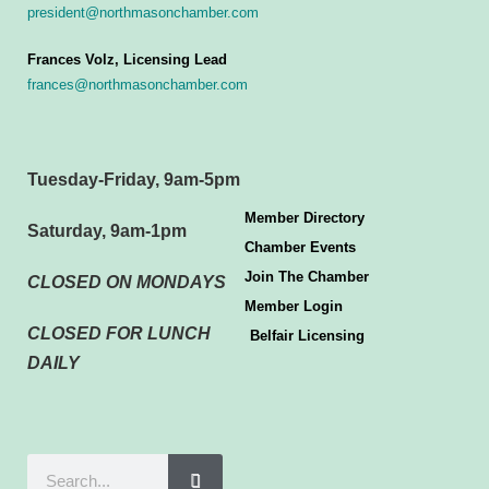
president@northmasonchamber.com
Frances Volz, Licensing Lead
frances@northmasonchamber.com
Tuesday-Friday, 9am-5pm
Member Directory
Saturday, 9am-1pm
Chamber Events
Join The Chamber
CLOSED ON MONDAYS
Member Login
CLOSED FOR LUNCH
Belfair Licensing
DAILY