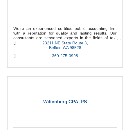
We’re an experienced certified public accounting firm
with a reputation for quality and lasting results. Our
consultants are seasoned experts in the fields of tax,
accounting, business, and financial
23211 NE State Route 3
Belfair
WA
98528
360-275-0998
Wittenberg CPA, PS