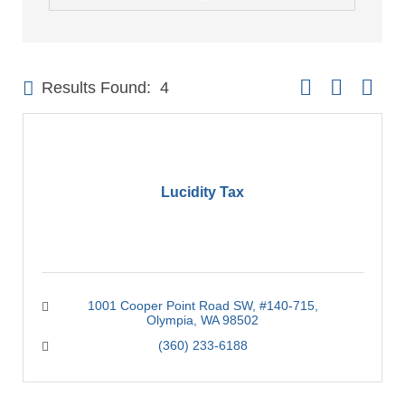
Button group with 
Results Found:
4
Lucidity Tax
1001 Cooper Point Road SW
#140-715
Olympia
WA
98502
(360) 233-6188