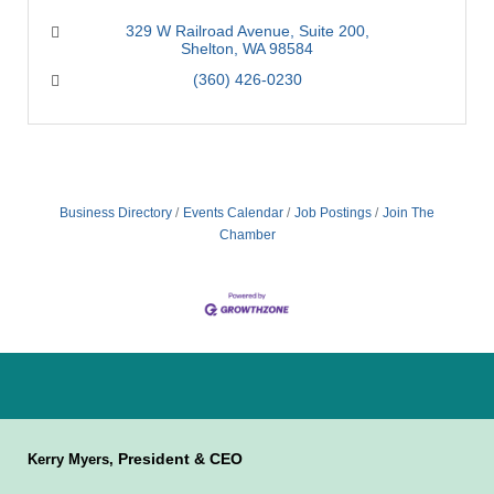
329 W Railroad Avenue
Suite 200
Shelton
WA
98584
(360) 426-0230
Business Directory
Events Calendar
Job Postings
Join The
Chamber
President & CEO
Kerry Myers,