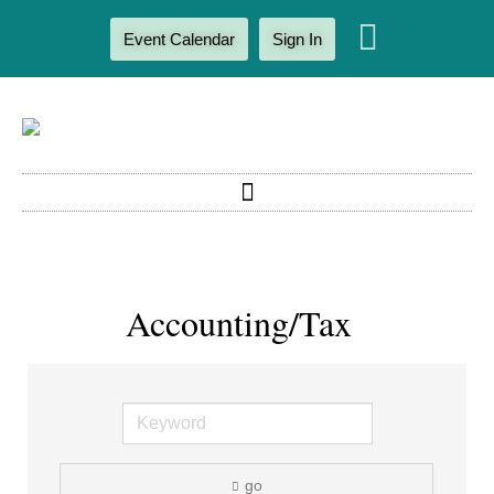
Event Calendar
Sign In
Accounting/Tax
go