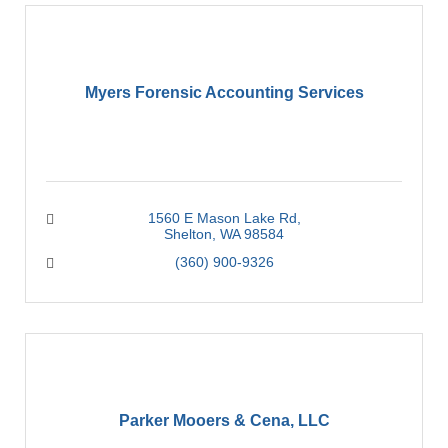
Myers Forensic Accounting Services
1560 E Mason Lake Rd
Shelton
WA
98584
(360) 900-9326
Parker Mooers & Cena, LLC