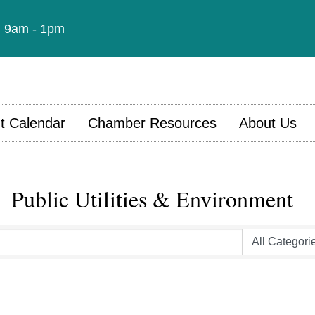
t: 9am - 1pm
t Calendar
Chamber Resources
About Us
Public Utilities & Environment