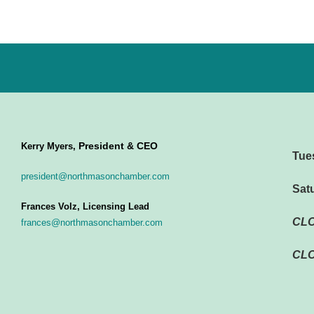
President & CEO
Kerry Myers,
Tue
president@northmasonchamber.com
Sat
Frances Volz, Licensing Lead
CL
frances@northmasonchamber.com
CLO