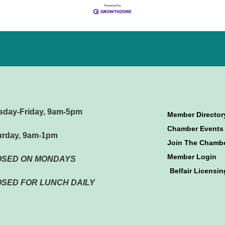
sday-Friday, 9am-5pm
Member Director
Chamber Events
urday, 9am-1pm
Join The Chamb
Member Login
OSED ON MONDAYS
Belfair Licensin
SED FOR LUNCH DAILY