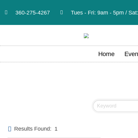
360-275-4267
Tues - Fri: 9am - 5pm / Sa
Home
Even
Results Found:
1