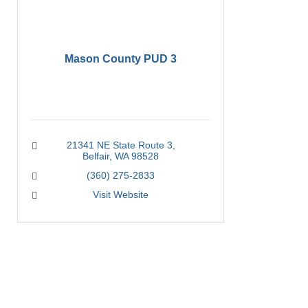
Mason County PUD 3
21341 NE State Route 3
Belfair
WA
98528
(360) 275-2833
Visit Website