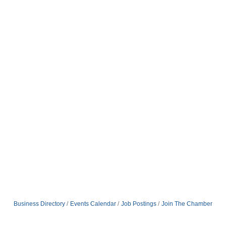
Business Directory
Events Calendar
Job Postings
Join The Chamber