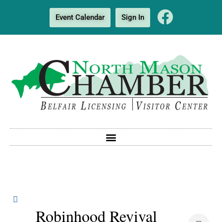
Event Calendar
Sign In
Robinhood Revival