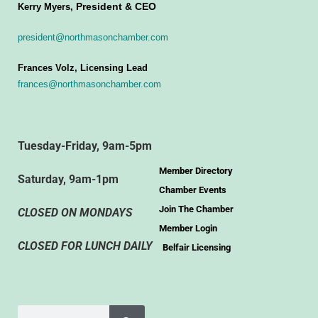
President & CEO
Kerry Myers,
president@northmasonchamber.com
Frances Volz, Licensing Lead
frances@northmasonchamber.com
Tuesday-Friday, 9am-5pm
Member Directory
Saturday, 9am-1pm
Chamber Events
Join The Chamber
CLOSED ON MONDAYS
Member Login
CLOSED FOR LUNCH DAILY
Belfair Licensing