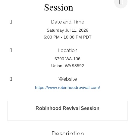
Session
Date and Time
Saturday Jul 11, 2026
6:00 PM - 10:00 PM PDT
Location
6790 WA-106
Union, WA 98592
Website
https://www.robinhoodrevival.com/
Robinhood Revival Session
Description