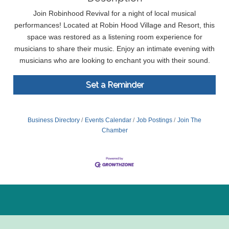
​Join Robinhood Revival for a night of local musical
performances! Located at Robin Hood Village and Resort, this
space was restored as a listening room experience for
musicians to share their music. Enjoy an intimate evening with
musicians who are looking to enchant you with their sound.
Set a Reminder
Business Directory
Events Calendar
Job Postings
Join The
Chamber