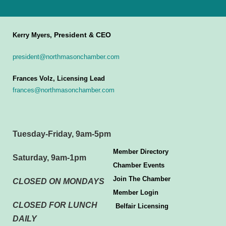
President & CEO
Kerry Myers,
president@northmasonchamber.com
Frances Volz, Licensing Lead
frances@northmasonchamber.com
Tuesday-Friday, 9am-5pm
Member Directory
Saturday, 9am-1pm
Chamber Events
Join The Chamber
CLOSED ON MONDAYS
Member Login
CLOSED FOR LUNCH
Belfair Licensing
DAILY