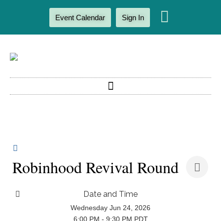
Event Calendar
Sign In
Robinhood Revival Round
Date and Time
Wednesday Jun 24, 2026
6:00 PM - 9:30 PM PDT