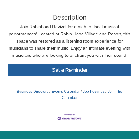
Description
Join Robinhood Revival for a night of local musical
performances! Located at Robin Hood Village and Resort, this
space was restored as a listening room experience for
musicians to share their music. Enjoy an intimate evening with
musicians who are looking to enchant you with their sound.
Set a Reminder
Business Directory
Events Calendar
Job Postings
Join The
Chamber