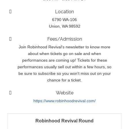
Location
6790 WA-106
Union, WA 98592
Fees/Admission
Join Robinhood Revival's newsletter to know more
about when tickets go on sale and when
performances are coming up! Tickets for these
performances usually sell out within a few hours, so
be sure to subscribe so you won't miss out on your
chance for a ticket.
Website
https://www.robinhoodrevival.com/
Robinhood Revival Round