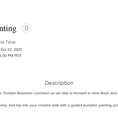
nting
nd Time
Oct 22, 2025
 1:00 PM PDT
Description
ve October Business Luncheon as we take a moment to slow down and enj
dsy, and tap into your creative side with a guided pumpkin painting ac