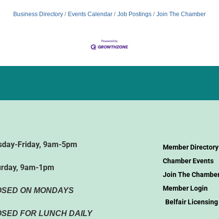
Business Directory
Events Calendar
Job Postings
Join The Chamber
sday-Friday, 9am-5pm
Member Directory
Chamber Events
urday, 9am-1pm
Join The Chambe
Member Login
OSED ON MONDAYS
Belfair Licensing
SED FOR LUNCH DAILY