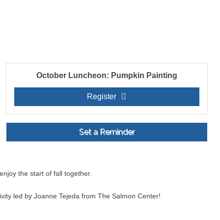
October Luncheon: Pumpkin Painting
Register
Set a Reminder
oy the start of fall together.
tivity led by Joanne Tejeda from The Salmon Center!