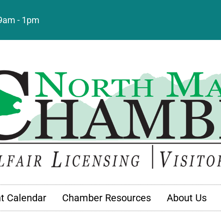
: 9am - 1pm
t Calendar
Chamber Resources
About Us