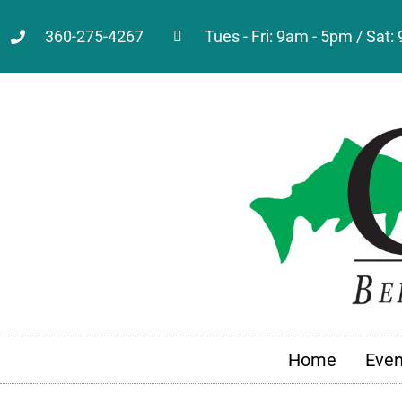
360-275-4267
Tues - Fri: 9am - 5pm / Sat
Home
Even