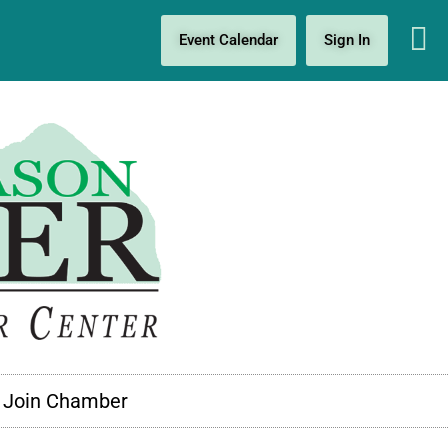
Event Calendar
Sign In
Join Chamber