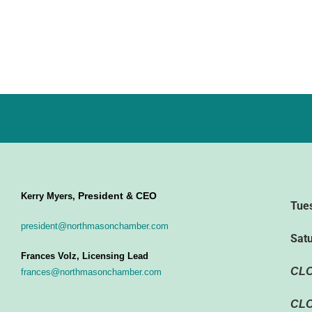
President & CEO
Kerry Myers,
Tue
president@northmasonchamber.com
Sat
Frances Volz, Licensing Lead
CL
frances@northmasonchamber.com
CLO