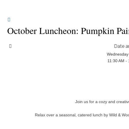
October Luncheon: Pumpkin Pai
Date a
Wednesday 
11:30 AM -
Join us for a cozy and creati
Relax over a seasonal, catered lunch by Wild & Woo