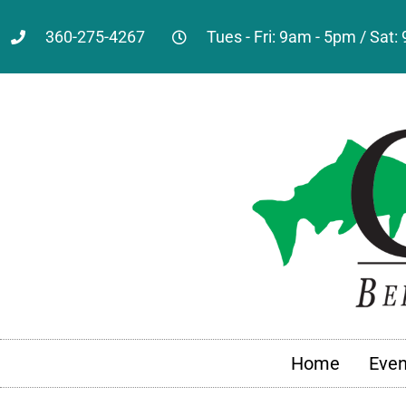
360-275-4267
Tues - Fri: 9am - 5pm / Sat
Home
Even