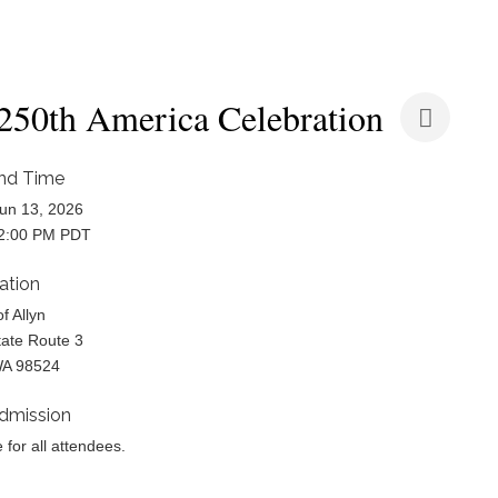
50th America Celebration
nd Time
un 13, 2026
 2:00 PM PDT
ation
of Allyn
ate Route 3
WA 98524
dmission
e for all attendees.