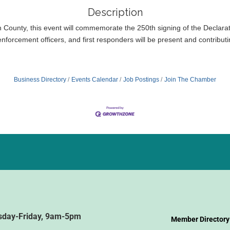
Description
unty, this event will commemorate the 250th signing of the Declarati
nforcement officers, and first responders will be present and contributin
Business Directory
Events Calendar
Job Postings
Join The Chamber
sday-Friday, 9am-5pm
Member Directory