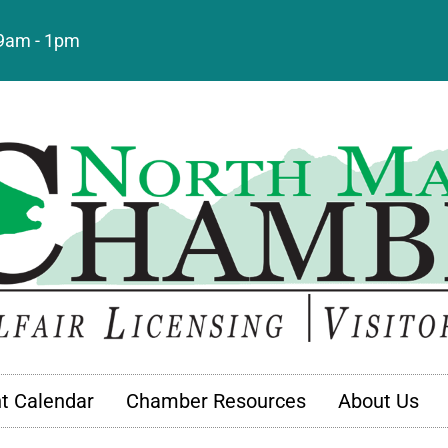
: 9am - 1pm
t Calendar
Chamber Resources
About Us