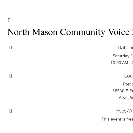
North Mason Community Voice 2
Date a
Saturday J
10:00 AM -
Loc
Port 
18560 E St
Allyn, 
Fees/A
This event is fre