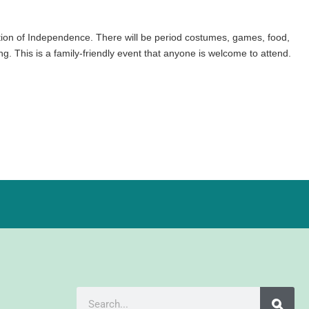
on of Independence. There will be period costumes, games, food,
g. This is a family-friendly event that anyone is welcome to attend.