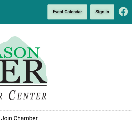
Event Calendar
Sign In
Join Chamber