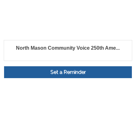
North Mason Community Voice 250th Ame...
Set a Reminder