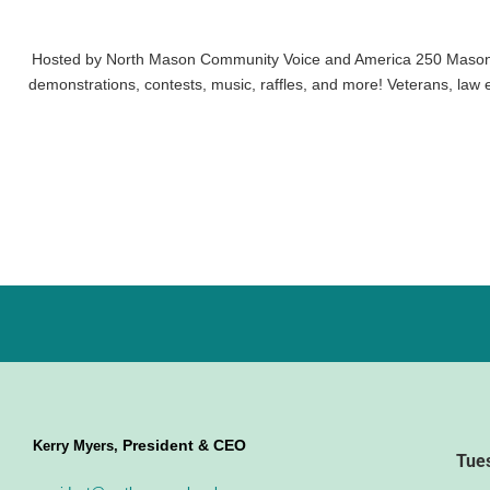
Hosted by North Mason Community Voice and America 250 Mason Co
demonstrations, contests, music, raffles, and more! Veterans, law e
President & CEO
Kerry Myers,
Tue