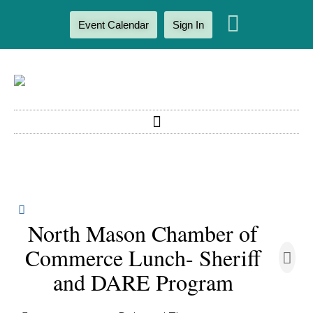
Event Calendar
Sign In
North Mason Chamber of
Commerce Lunch- Sheriff
and DARE Program