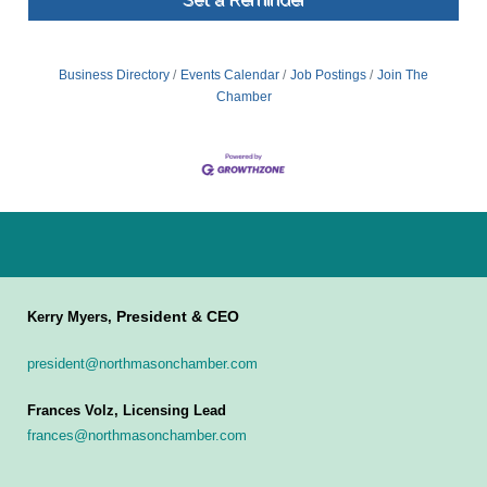
Business Directory
Events Calendar
Job Postings
Join The
Chamber
President & CEO
Kerry Myers,
president@northmasonchamber.com
Frances Volz, Licensing Lead
frances@northmasonchamber.com