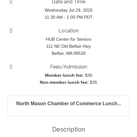
Date and Time
Wednesday Jul 29, 2026
11:30 AM - 1:00 PM PDT
Location
HUB Center for Seniors
111 NE Old Belfair Hwy
Belfair, WA 98528
Fees/Admission
Member lunch fee:
$30
Non-member lunch fee:
$35
North Mason Chamber of Commerce Lunch...
Description