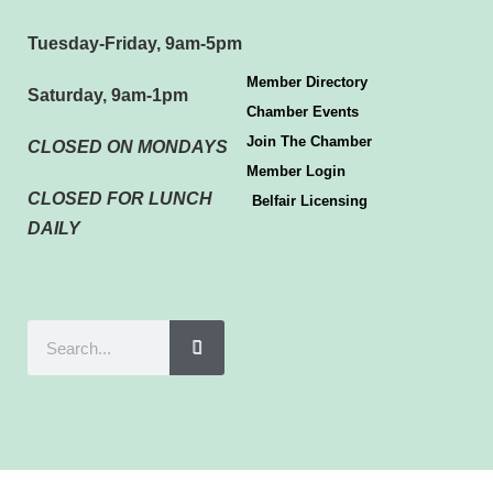
Tuesday-Friday, 9am-5pm
Member Directory
Saturday, 9am-1pm
Chamber Events
Join The Chamber
CLOSED ON MONDAYS
Member Login
CLOSED FOR LUNCH
Belfair Licensing
DAILY