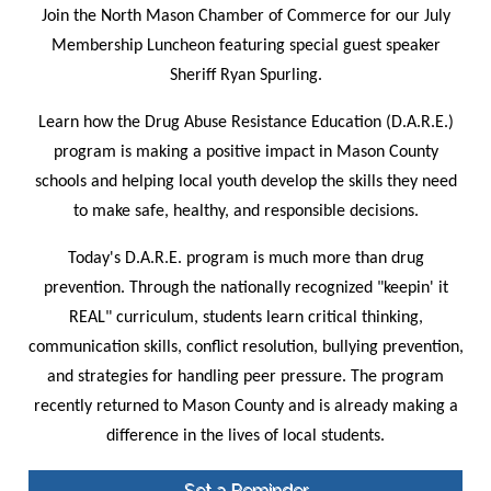
Join the North Mason Chamber of Commerce for our July
Membership Luncheon featuring special guest speaker
Sheriff Ryan Spurling.
Learn how the Drug Abuse Resistance Education (D.A.R.E.)
program is making a positive impact in Mason County
schools and helping local youth develop the skills they need
to make safe, healthy, and responsible decisions.
Today's D.A.R.E. program is much more than drug
prevention. Through the nationally recognized "keepin' it
REAL" curriculum, students learn critical thinking,
communication skills, conflict resolution, bullying prevention,
and strategies for handling peer pressure. The program
recently returned to Mason County and is already making a
difference in the lives of local students.
Set a Reminder