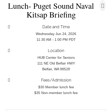
Lunch- Puget Sound Naval
Kitsap Briefing
Date and Time
Wednesday Jun 24, 2026
11:30 AM - 1:00 PM PDT
Location
HUB Center for Seniors
111 NE Old Belfair HWY
Belfair, WA 98528
Fees/Admission
$30 Member lunch fee
$35 Non-member lunch fee