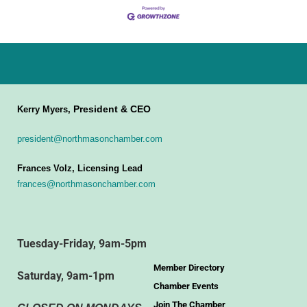
President & CEO
Kerry Myers,
president@northmasonchamber.com
Frances Volz, Licensing Lead
frances@northmasonchamber.com
Tuesday-Friday, 9am-5pm
Member Directory
Saturday, 9am-1pm
Chamber Events
Join The Chamber