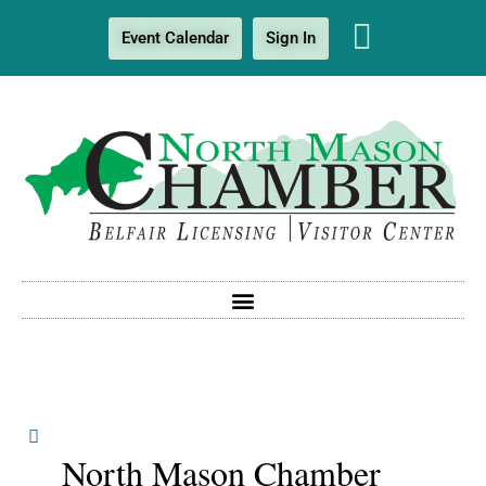
Event Calendar
Sign In
North Mason Chamber