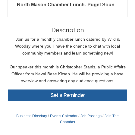
North Mason Chamber Lunch- Puget Soun...
Description
Join us for a monthly chamber lunch catered by Wild &
Woodsy where you'll have the chance to chat with local
community members and learn something new!
Our speaker this month is Christopher Stanis, a Public Affairs
Officer from Naval Base Kitsap. He will be providing a base
overview and answering any audience questions.
Set a Reminder
Business Directory
Events Calendar
Job Postings
Join The
Chamber