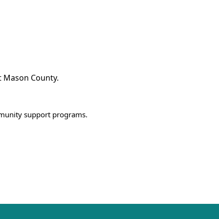
t Mason County.
mmunity support programs.