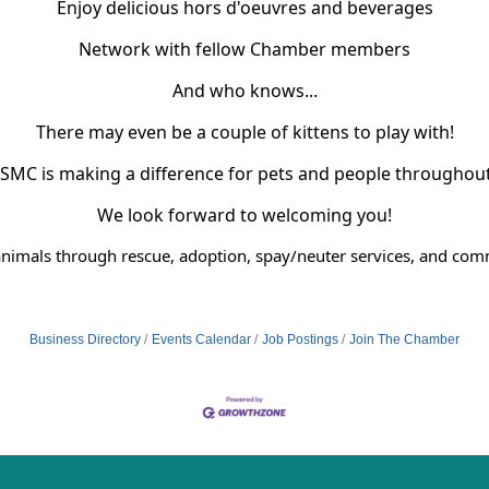
Enjoy delicious hors d'oeuvres and beverages
Network with fellow Chamber members
And who knows...
There may even be a couple of kittens to play with!
SMC is making a difference for pets and people throughou
We look forward to welcoming you!
nimals through rescue, adoption, spay/neuter services, and co
Business Directory
Events Calendar
Job Postings
Join The Chamber