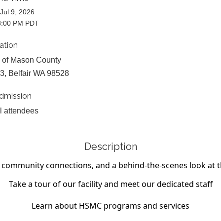
Jul 9, 2026
8:00 PM PDT
ation
 of Mason County
3, Belfair WA 98528
dmission
ll attendees
Description
g, community connections, and a behind-the-scenes
look at 
Take a tour of our facility and meet our dedicated staff
Learn about HSMC programs and services