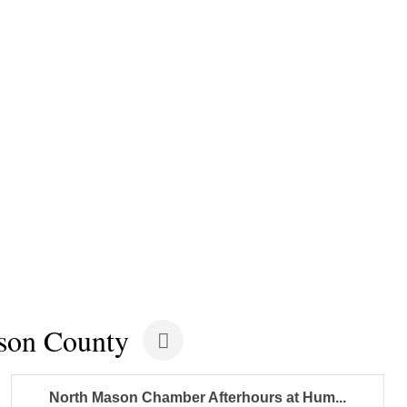
son County
North Mason Chamber Afterhours at Hum...