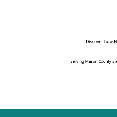
Discover how H
Serving Mason County's a