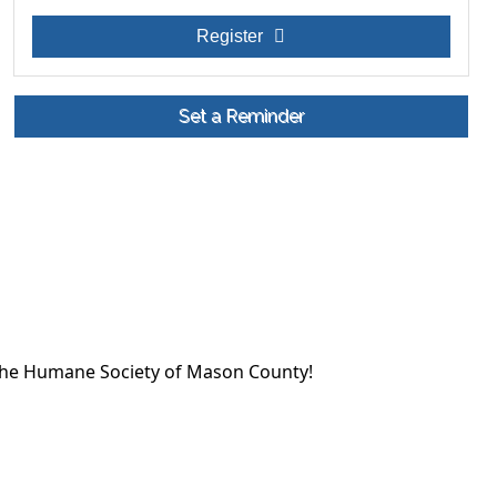
Register
Set a Reminder
the Humane Society of Mason County!