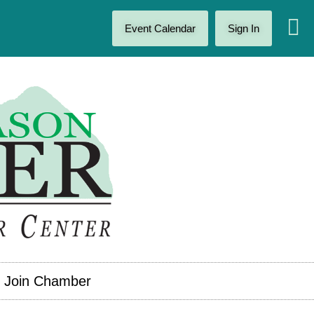
Event Calendar
Sign In
Join Chamber