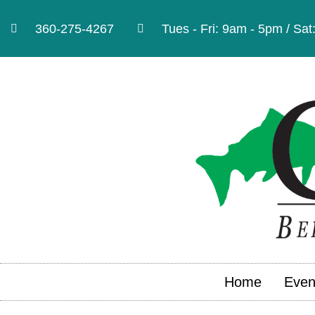
360-275-4267
Tues - Fri: 9am - 5pm / Sa
Home
Even