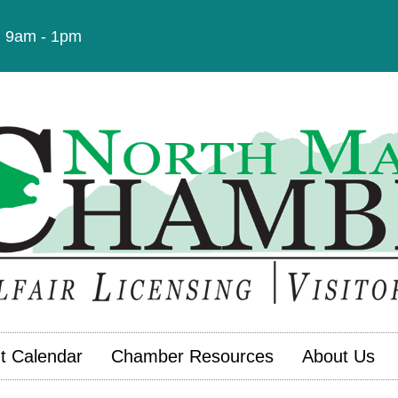
t: 9am - 1pm
t Calendar
Chamber Resources
About Us