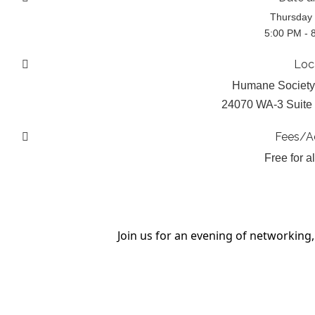
Thursday 
5:00 PM - 
Loc
Humane Society
24070 WA-3 Suite 
Fees/A
Free for a
Join us for an evening of networkin