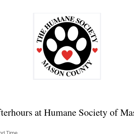
erhours at Humane Society of Ma
nd Time