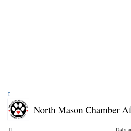
North Mason Chamber Aft
Date a