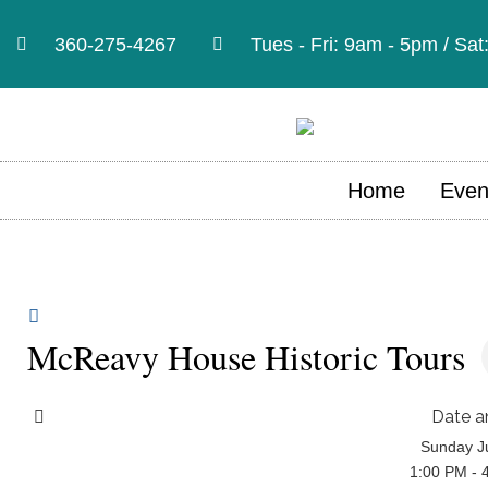
360-275-4267
Tues - Fri: 9am - 5pm / Sa
Home
Even
McReavy House Historic Tours
Date a
Sunday Ju
1:00 PM - 