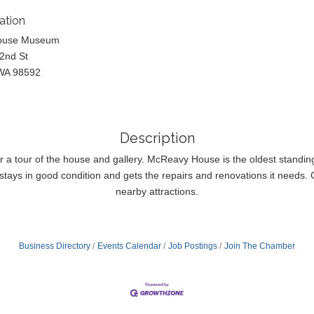
ation
ouse Museum
2nd St
WA 98592
Description
or a tour of the house and gallery. McReavy House is the oldest standi
tays in good condition and gets the repairs and renovations it needs. Co
nearby attractions.
Business Directory
Events Calendar
Job Postings
Join The Chamber