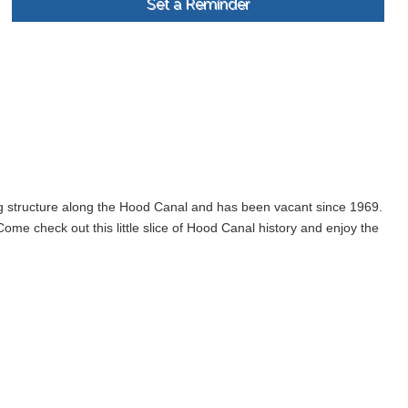
Set a Reminder
ng structure along the Hood Canal and has been vacant since 1969.
me check out this little slice of Hood Canal history and enjoy the