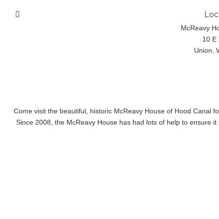
Loc
McReavy H
10 E 
Union, 
Come visit the beautiful, historic McReavy House of Hood Canal f
Since 2008, the McReavy House has had lots of help to ensure it s