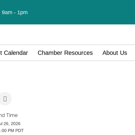
t: 9am - 1pm
t Calendar
Chamber Resources
About Us
nd Time
l 26, 2026
4:00 PM PDT