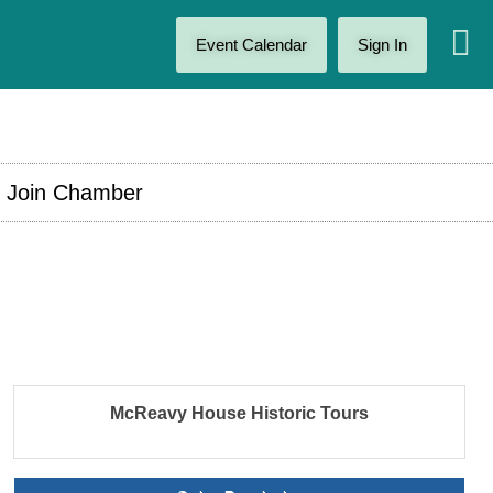
Event Calendar
Sign In
Join Chamber
McReavy House Historic Tours