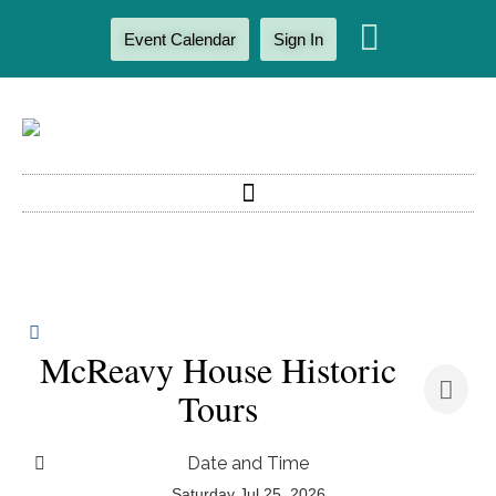
Event Calendar
Sign In
McReavy House Historic
Tours
Date and Time
Saturday Jul 25, 2026