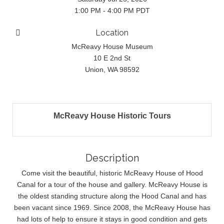
1:00 PM - 4:00 PM PDT
Location
McReavy House Museum
10 E 2nd St
Union, WA 98592
McReavy House Historic Tours
Description
Come visit the beautiful, historic McReavy House of Hood
Canal for a tour of the house and gallery. McReavy House is
the oldest standing structure along the Hood Canal and has
been vacant since 1969. Since 2008, the McReavy House has
had lots of help to ensure it stays in good condition and gets