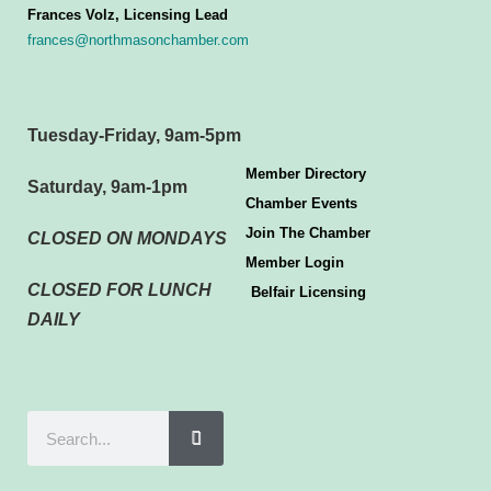
Frances Volz, Licensing Lead
frances@northmasonchamber.com
Tuesday-Friday, 9am-5pm
Member Directory
Saturday, 9am-1pm
Chamber Events
Join The Chamber
CLOSED ON MONDAYS
Member Login
CLOSED FOR LUNCH
Belfair Licensing
DAILY