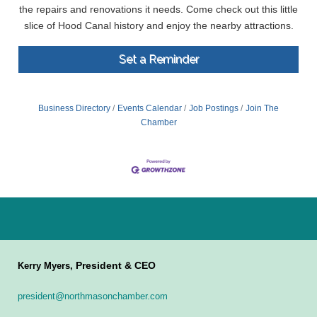
the repairs and renovations it needs. Come check out this little
slice of Hood Canal history and enjoy the nearby attractions.
Set a Reminder
Business Directory
Events Calendar
Job Postings
Join The
Chamber
President & CEO
Kerry Myers,
president@northmasonchamber.com