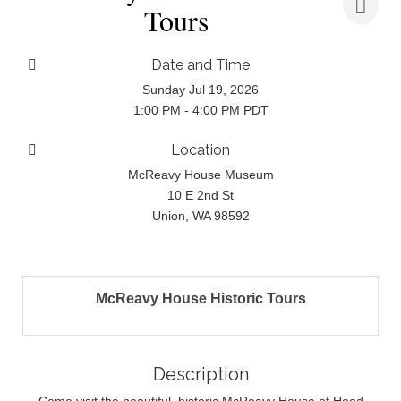
Tours
Date and Time
Sunday Jul 19, 2026
1:00 PM - 4:00 PM PDT
Location
McReavy House Museum
10 E 2nd St
Union, WA 98592
McReavy House Historic Tours
Description