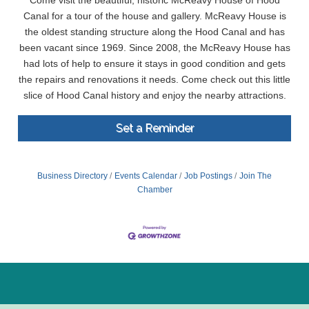
Come visit the beautiful, historic McReavy House of Hood
Canal for a tour of the house and gallery. McReavy House is
the oldest standing structure along the Hood Canal and has
been vacant since 1969. Since 2008, the McReavy House has
had lots of help to ensure it stays in good condition and gets
the repairs and renovations it needs. Come check out this little
slice of Hood Canal history and enjoy the nearby attractions.
Set a Reminder
Business Directory
Events Calendar
Job Postings
Join The
Chamber