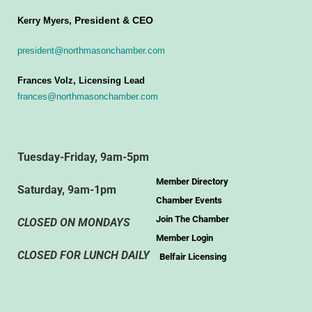
President & CEO
Kerry Myers,
president@northmasonchamber.com
Frances Volz, Licensing Lead
frances@northmasonchamber.com
Tuesday-Friday, 9am-5pm
Member Directory
Saturday, 9am-1pm
Chamber Events
Join The Chamber
CLOSED ON MONDAYS
Member Login
CLOSED FOR LUNCH DAILY
Belfair Licensing