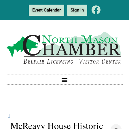
Event Calendar
Sign In
McReavy House Historic